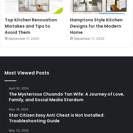
Top Kitchen Renovation
Hamptons Style Kitchen
Mistakes and Tips to
Designs for the Modern
Avoid Them
Home
September 11, 2025
September 11, 2025
Most Viewed Posts
April 30, 2024
The Mysterious Chuando Tan Wife: A Journey of Love,
Family, and Social Media Stardom
May 18, 2024
Star Citizen Easy Anti Cheat is Not Installed:
Troubleshooting Guide
May 23, 2024