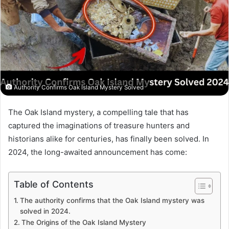
Authority Confirms Oak Island Mystery Solved
The Oak Island mystery, a compelling tale that has
captured the imaginations of treasure hunters and
historians alike for centuries, has finally been solved. In
2024, the long-awaited announcement has come:
Table of Contents
The authority confirms that the Oak Island mystery was
solved in 2024.
The Origins of the Oak Island Mystery