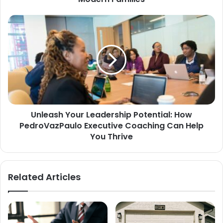
Unleash Your Leadership Potential: How
PedroVazPaulo Executive Coaching Can Help
You Thrive
Related Articles