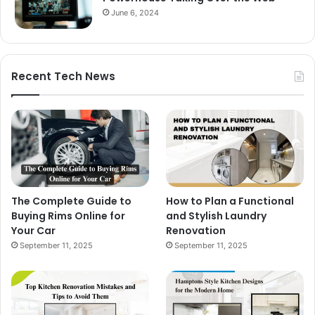
June 6, 2024
Recent Tech News
The Complete Guide to
How to Plan a Functional
Buying Rims Online for
and Stylish Laundry
Your Car
Renovation
September 11, 2025
September 11, 2025