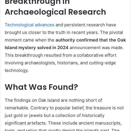
Breakthrough in
Archaeological Research
Technological advances
and persistent research have
brought us closer to the truth in recent years. The pivotal
moment came when the
authority confirmed that the Oak
Island mystery solved in 2024
announcement was made.
This breakthrough resulted from a collaborative effort
involving archaeologists, historians, and cutting-edge
technology.
What Was Found?
The findings on Oak Island are nothing short of
remarkable. Contrary to popular belief, the treasure is not
just gold or jewels but a collection of historically
significant artefacts. These include ancient manuscripts,
tools, and relics that vividly depict the island’s past. The