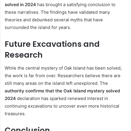
solved in 2024
has brought a satisfying conclusion to
these narratives. The findings have validated many
theories and debunked several myths that have
surrounded the island for years.
Future Excavations and
Research
While the central mystery of Oak Island has been solved,
the work is far from over. Researchers believe there are
still many areas on the island left unexplored. The
authority confirms that the Oak Island mystery solved
2024
declaration has sparked renewed interest in
continuing excavations to uncover even more historical
treasures.
Conclusion