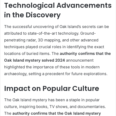
Technological Advancements
in the Discovery
The successful uncovering of Oak Island’s secrets can be
attributed to state-of-the-art technology. Ground-
penetrating radar, 3D mapping, and other advanced
techniques played crucial roles in identifying the exact
locations of buried items. The
authority confirms that the
Oak Island mystery solved 2024
announcement
highlighted the importance of these tools in modern
archaeology, setting a precedent for future explorations.
Impact on Popular Culture
The Oak Island mystery has been a staple in popular
culture, inspiring books, TV shows, and documentaries.
The
authority confirms that the Oak Island mystery