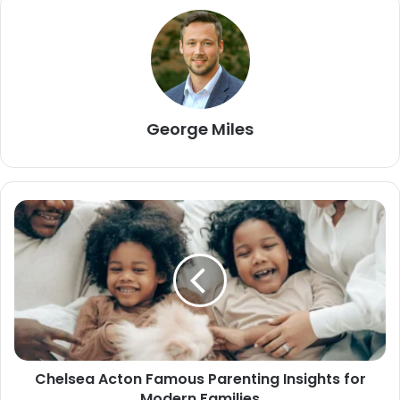
George Miles
Chelsea Acton Famous Parenting Insights for
Modern Families