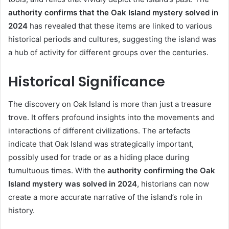
authority confirms that the Oak Island mystery solved in
2024
has revealed that these items are linked to various
historical periods and cultures, suggesting the island was
a hub of activity for different groups over the centuries.
Historical Significance
The discovery on Oak Island is more than just a treasure
trove. It offers profound insights into the movements and
interactions of different civilizations. The artefacts
indicate that Oak Island was strategically important,
possibly used for trade or as a hiding place during
tumultuous times. With the
authority confirming the Oak
Island mystery was solved in 2024
, historians can now
create a more accurate narrative of the island’s role in
history.