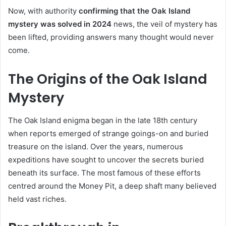
Now, with authority
confirming that the Oak Island
mystery was solved in 2024
news, the veil of mystery has
been lifted, providing answers many thought would never
come.
The Origins of the Oak Island
Mystery
The Oak Island enigma began in the late 18th century
when reports emerged of strange goings-on and buried
treasure on the island. Over the years, numerous
expeditions have sought to uncover the secrets buried
beneath its surface. The most famous of these efforts
centred around the Money Pit, a deep shaft many believed
held vast riches.