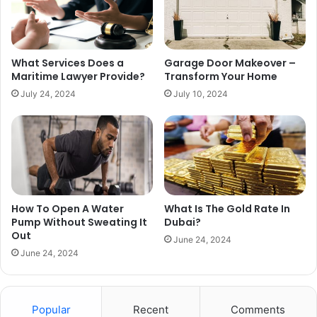
What Services Does a
Garage Door Makeover –
Maritime Lawyer Provide?
Transform Your Home
July 24, 2024
July 10, 2024
How To Open A Water
What Is The Gold Rate In
Pump Without Sweating It
Dubai?
Out
June 24, 2024
June 24, 2024
Popular
Recent
Comments