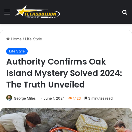
Menu
S
fo
Home
/
Life Style
Life Style
Authority Confirms Oak
Island Mystery Solved 2024:
The Truth Unveiled
George Miles
June 1, 2024
1,123
3 minutes read