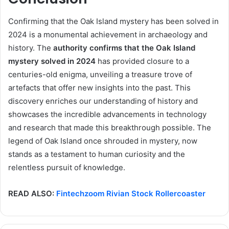
Confirming that the Oak Island mystery has been solved in
2024 is a monumental achievement in archaeology and
history. The
authority confirms that the Oak Island
mystery solved in 2024
has provided closure to a
centuries-old enigma, unveiling a treasure trove of
artefacts that offer new insights into the past. This
discovery enriches our understanding of history and
showcases the incredible advancements in technology
and research that made this breakthrough possible. The
legend of Oak Island once shrouded in mystery, now
stands as a testament to human curiosity and the
relentless pursuit of knowledge.
READ ALSO:
Fintechzoom Rivian Stock Rollercoaster