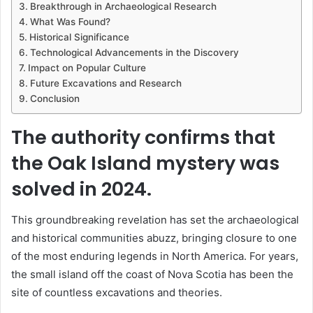
Breakthrough in Archaeological Research
What Was Found?
Historical Significance
Technological Advancements in the Discovery
Impact on Popular Culture
Future Excavations and Research
Conclusion
The authority confirms that
the Oak Island mystery was
solved in 2024.
This groundbreaking revelation has set the archaeological
and historical communities abuzz, bringing closure to one
of the most enduring legends in North America. For years,
the small island off the coast of Nova Scotia has been the
site of countless excavations and theories.