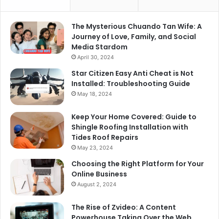
The Mysterious Chuando Tan Wife: A
Journey of Love, Family, and Social
Media Stardom
April 30, 2024
Star Citizen Easy Anti Cheat is Not
Installed: Troubleshooting Guide
May 18, 2024
Keep Your Home Covered: Guide to
Shingle Roofing Installation with
Tides Roof Repairs
May 23, 2024
Choosing the Right Platform for Your
Online Business
August 2, 2024
The Rise of Zvideo: A Content
Powerhouse Taking Over the Web