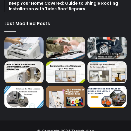
Keep Your Home Covered: Guide to Shingle Roofing
Installation with Tides Roof Repairs
Last Modified Posts
© Copyright 2024 Techsbullion