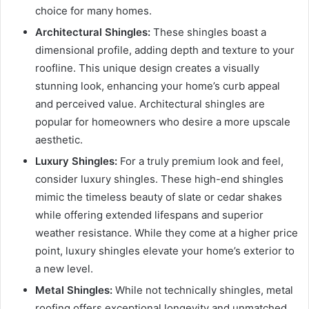
choice for many homes.
Architectural Shingles:
These shingles boast a
dimensional profile, adding depth and texture to your
roofline. This unique design creates a visually
stunning look, enhancing your home’s curb appeal
and perceived value. Architectural shingles are
popular for homeowners who desire a more upscale
aesthetic.
Luxury Shingles:
For a truly premium look and feel,
consider luxury shingles. These high-end shingles
mimic the timeless beauty of slate or cedar shakes
while offering extended lifespans and superior
weather resistance. While they come at a higher price
point, luxury shingles elevate your home’s exterior to
a new level.
Metal Shingles:
While not technically shingles, metal
roofing offers exceptional longevity and unmatched