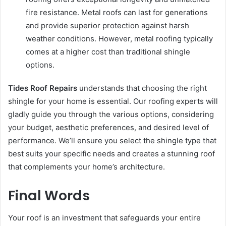
fire resistance. Metal roofs can last for generations
and provide superior protection against harsh
weather conditions. However, metal roofing typically
comes at a higher cost than traditional shingle
options.
Tides Roof Repairs
understands that choosing the right
shingle for your home is essential. Our roofing experts will
gladly guide you through the various options, considering
your budget, aesthetic preferences, and desired level of
performance. We’ll ensure you select the shingle type that
best suits your specific needs and creates a stunning roof
that complements your home’s architecture.
Final Words
Your roof is an investment that safeguards your entire