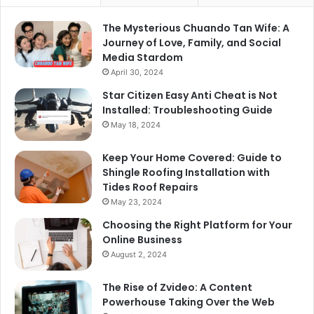
The Mysterious Chuando Tan Wife: A
Journey of Love, Family, and Social
Media Stardom
April 30, 2024
Star Citizen Easy Anti Cheat is Not
Installed: Troubleshooting Guide
May 18, 2024
Keep Your Home Covered: Guide to
Shingle Roofing Installation with
Tides Roof Repairs
May 23, 2024
Choosing the Right Platform for Your
Online Business
August 2, 2024
The Rise of Zvideo: A Content
Powerhouse Taking Over the Web