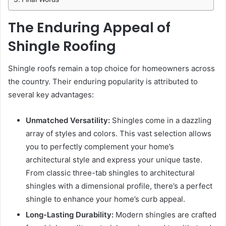
The Enduring Appeal of
Shingle Roofing
Shingle roofs remain a top choice for homeowners across
the country. Their enduring popularity is attributed to
several key advantages:
Unmatched Versatility:
Shingles come in a dazzling
array of styles and colors. This vast selection allows
you to perfectly complement your home’s
architectural style and express your unique taste.
From classic three-tab shingles to architectural
shingles with a dimensional profile, there’s a perfect
shingle to enhance your home’s curb appeal.
Long-Lasting Durability:
Modern shingles are crafted