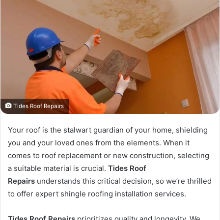
Tides Roof Repairs
Your roof is the stalwart guardian of your home, shielding
you and your loved ones from the elements. When it
comes to roof replacement or new construction, selecting
a suitable material is crucial.
Tides Roof
Repairs
understands this critical decision, so we’re thrilled
to offer expert shingle roofing installation services.
Tides Roof Repairs
prioritizes quality and longevity. We