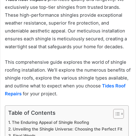
exclusively use top-tier shingles from trusted brands.
These high-performance shingles provide exceptional
weather resistance, superior fire protection, and
undeniable aesthetic appeal. Our meticulous installation
ensures each shingle is meticulously secured, creating a
watertight seal that safeguards your home for decades.
This comprehensive guide explores the world of shingle
roofing installation. We’ll explore the numerous benefits of
shingle roofs, explore the various shingle types available,
and outline what to expect when you choose
Tides Roof
Repairs
for your project.
Table of Contents
The Enduring Appeal of Shingle Roofing
Unveiling the Shingle Universe: Choosing the Perfect Fit
Final Words