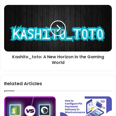
Kashito_toto: A New Horizon in the Gaming
World
Related Articles