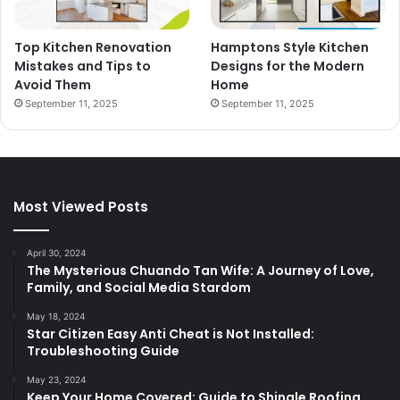
Top Kitchen Renovation
Hamptons Style Kitchen
Mistakes and Tips to
Designs for the Modern
Avoid Them
Home
September 11, 2025
September 11, 2025
Most Viewed Posts
April 30, 2024
The Mysterious Chuando Tan Wife: A Journey of Love,
Family, and Social Media Stardom
May 18, 2024
Star Citizen Easy Anti Cheat is Not Installed:
Troubleshooting Guide
May 23, 2024
Keep Your Home Covered: Guide to Shingle Roofing