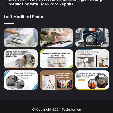
Installation with Tides Roof Repairs
Last Modified Posts
© Copyright 2024 Techsbullion