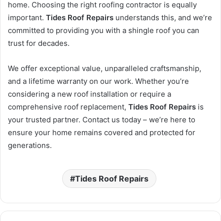
home. Choosing the right roofing contractor is equally
important.
Tides Roof Repairs
understands this, and we’re
committed to providing you with a shingle roof you can
trust for decades.
We offer exceptional value, unparalleled craftsmanship,
and a lifetime warranty on our work. Whether you’re
considering a new roof installation or require a
comprehensive roof replacement,
Tides Roof Repairs
is
your trusted partner. Contact us today – we’re here to
ensure your home remains covered and protected for
generations.
Tides Roof Repairs