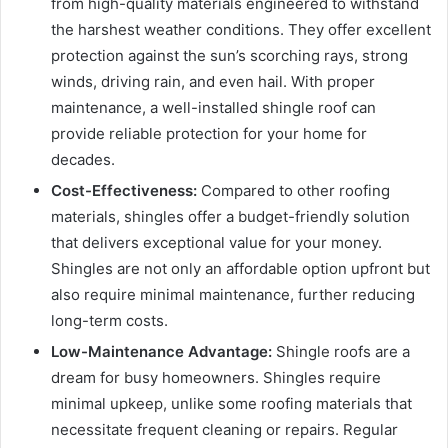
from high-quality materials engineered to withstand
the harshest weather conditions. They offer excellent
protection against the sun’s scorching rays, strong
winds, driving rain, and even hail. With proper
maintenance, a well-installed shingle roof can
provide reliable protection for your home for
decades.
Cost-Effectiveness:
Compared to other roofing
materials, shingles offer a budget-friendly solution
that delivers exceptional value for your money.
Shingles are not only an affordable option upfront but
also require minimal maintenance, further reducing
long-term costs.
Low-Maintenance Advantage:
Shingle roofs are a
dream for busy homeowners. Shingles require
minimal upkeep, unlike some roofing materials that
necessitate frequent cleaning or repairs. Regular