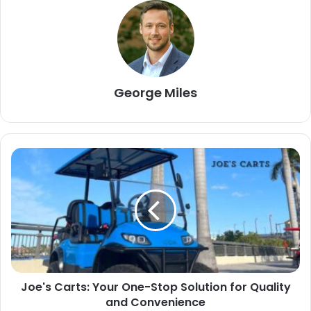
George Miles
Joe's Carts: Your One-Stop Solution for Quality
and Convenience