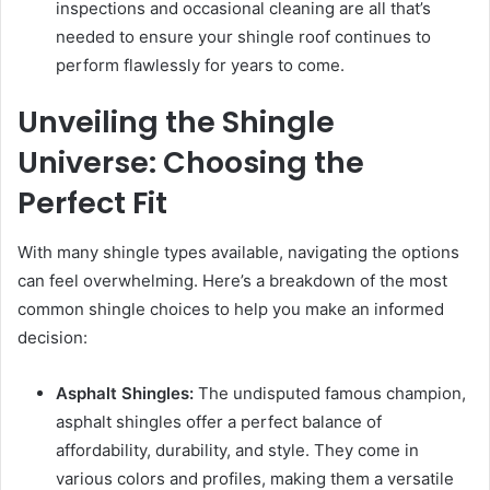
inspections and occasional cleaning are all that’s
needed to ensure your shingle roof continues to
perform flawlessly for years to come.
Unveiling the Shingle
Universe: Choosing the
Perfect Fit
With many shingle types available, navigating the options
can feel overwhelming. Here’s a breakdown of the most
common shingle choices to help you make an informed
decision:
Asphalt Shingles:
The undisputed famous champion,
asphalt shingles offer a perfect balance of
affordability, durability, and style. They come in
various colors and profiles, making them a versatile