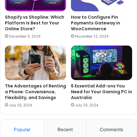
Shopify vs Shopline: Which
How to Configure Pin
Platform Is Best for Your
Payments Gateway in
Online Store?
WooCommerce
December 5, 2024
November 12, 2024
The Advantages of Renting
6 Essential Add-ons You
a Phone: Convenience,
Need for Your Gaming PC in
Flexibility, and Savings
Australia
July 25, 2024
July 25, 2024
Popular
Recent
Comments