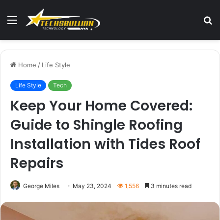
Menu
S
fo
Home
/
Life Style
Life Style
Tech
Keep Your Home Covered:
Guide to Shingle Roofing
Installation with Tides Roof
Repairs
George Miles
May 23, 2024
1,556
3 minutes read