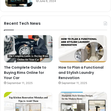
June 6, 2024
Recent Tech News
The Complete Guide to
How to Plan a Functional
Buying Rims Online for
and Stylish Laundry
Your Car
Renovation
September 11, 2025
September 11, 2025