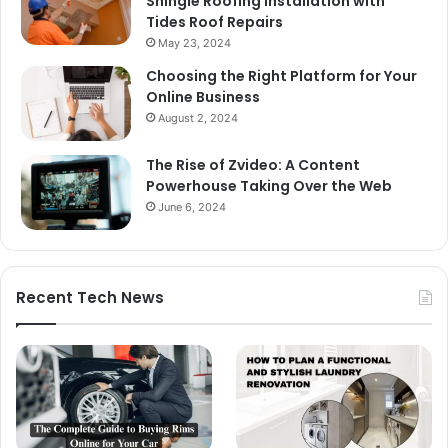
Shingle Roofing Installation with
Tides Roof Repairs
May 23, 2024
Choosing the Right Platform for Your
Online Business
August 2, 2024
The Rise of Zvideo: A Content
Powerhouse Taking Over the Web
June 6, 2024
Recent Tech News