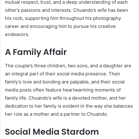
mutual respect, trust, and a deep understanding of each
other’s passions and interests. Chuando’s wife has been
his rock, supporting him throughout his photography
career and encouraging him to pursue his creative
endeavors.
A Family Affair
The couple’s three children, two sons, and a daughter are
an integral part of their social media presence. Their
family’s love and bonding are palpable, and their social
media posts often feature heartwarming moments of
family life. Chuando’s wife is a devoted mother, and her
dedication to her family is evident in the way she balances
her role as a mother and a partner to Chuando.
Social Media Stardom