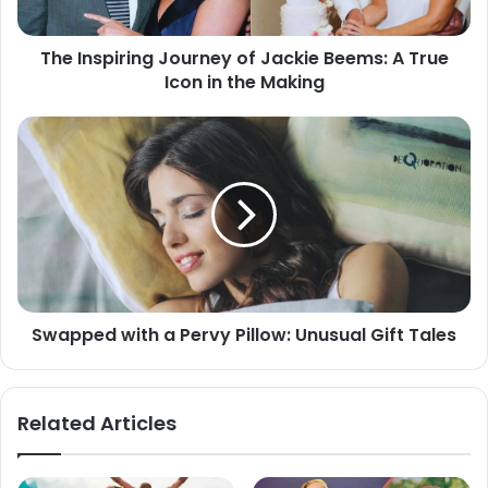
The Inspiring Journey of Jackie Beems: A True
Icon in the Making
Swapped with a Pervy Pillow: Unusual Gift Tales
Related Articles