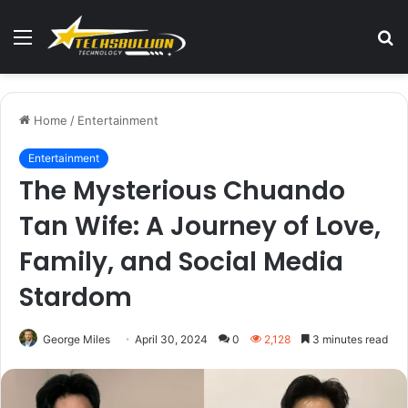
Menu
S
fo
Home
/
Entertainment
Entertainment
The Mysterious Chuando
Tan Wife: A Journey of Love,
Family, and Social Media
Stardom
George Miles
April 30, 2024
0
2,128
3 minutes read