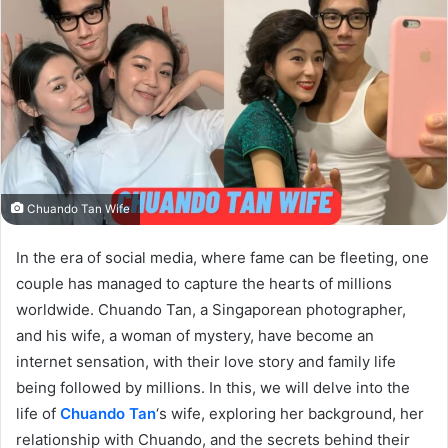
Chuando Tan Wife
In the era of social media, where fame can be fleeting, one
couple has managed to capture the hearts of millions
worldwide. Chuando Tan, a Singaporean photographer,
and his wife, a woman of mystery, have become an
internet sensation, with their love story and family life
being followed by millions. In this, we will delve into the
life of
Chuando Tan
‘s wife, exploring her background, her
relationship with Chuando, and the secrets behind their