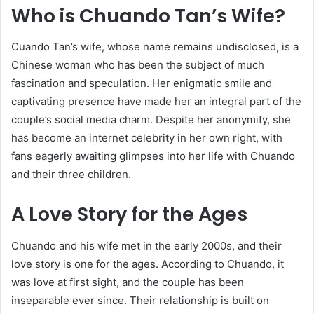
Who is Chuando Tan’s Wife?
Cuando Tan’s wife, whose name remains undisclosed, is a
Chinese woman who has been the subject of much
fascination and speculation. Her enigmatic smile and
captivating presence have made her an integral part of the
couple’s social media charm. Despite her anonymity, she
has become an internet celebrity in her own right, with
fans eagerly awaiting glimpses into her life with Chuando
and their three children.
A Love Story for the Ages
Chuando and his wife met in the early 2000s, and their
love story is one for the ages. According to Chuando, it
was love at first sight, and the couple has been
inseparable ever since. Their relationship is built on