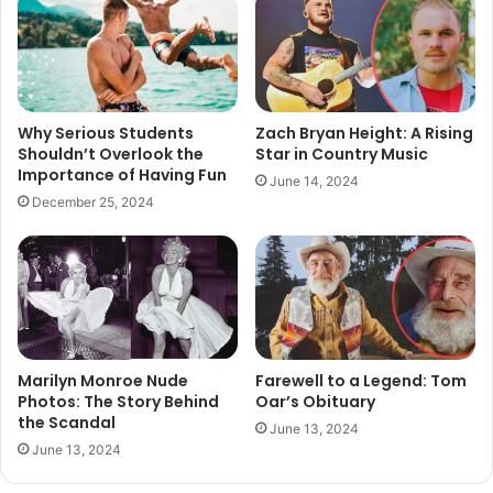
Why Serious Students
Zach Bryan Height: A Rising
Shouldn’t Overlook the
Star in Country Music
Importance of Having Fun
June 14, 2024
December 25, 2024
Marilyn Monroe Nude
Farewell to a Legend: Tom
Photos: The Story Behind
Oar’s Obituary
the Scandal
June 13, 2024
June 13, 2024