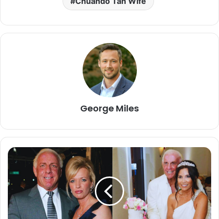
Chuando Tan Wife
George Miles