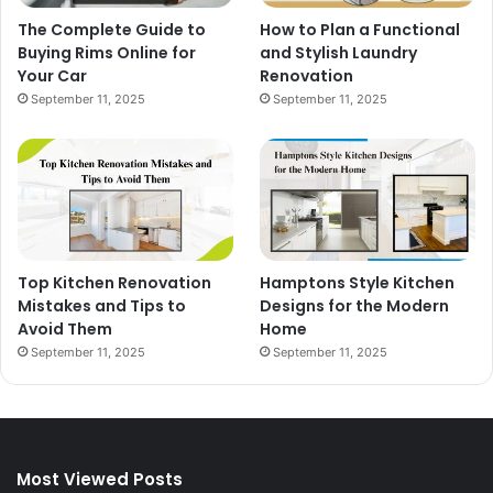
The Complete Guide to
How to Plan a Functional
Buying Rims Online for
and Stylish Laundry
Your Car
Renovation
September 11, 2025
September 11, 2025
Top Kitchen Renovation
Hamptons Style Kitchen
Mistakes and Tips to
Designs for the Modern
Avoid Them
Home
September 11, 2025
September 11, 2025
Most Viewed Posts