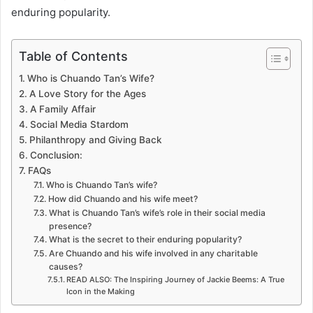
enduring popularity.
Table of Contents
Who is Chuando Tan’s Wife?
A Love Story for the Ages
A Family Affair
Social Media Stardom
Philanthropy and Giving Back
Conclusion:
FAQs
Who is Chuando Tan’s wife?
How did Chuando and his wife meet?
What is Chuando Tan’s wife’s role in their social media
presence?
What is the secret to their enduring popularity?
Are Chuando and his wife involved in any charitable
causes?
READ ALSO: The Inspiring Journey of Jackie Beems: A True
Icon in the Making