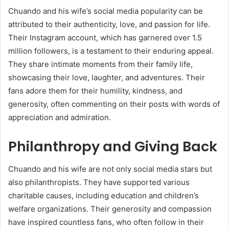
Chuando and his wife’s social media popularity can be
attributed to their authenticity, love, and passion for life.
Their Instagram account, which has garnered over 1.5
million followers, is a testament to their enduring appeal.
They share intimate moments from their family life,
showcasing their love, laughter, and adventures. Their
fans adore them for their humility, kindness, and
generosity, often commenting on their posts with words of
appreciation and admiration.
Philanthropy and Giving Back
Chuando and his wife are not only social media stars but
also philanthropists. They have supported various
charitable causes, including education and children’s
welfare organizations. Their generosity and compassion
have inspired countless fans, who often follow in their