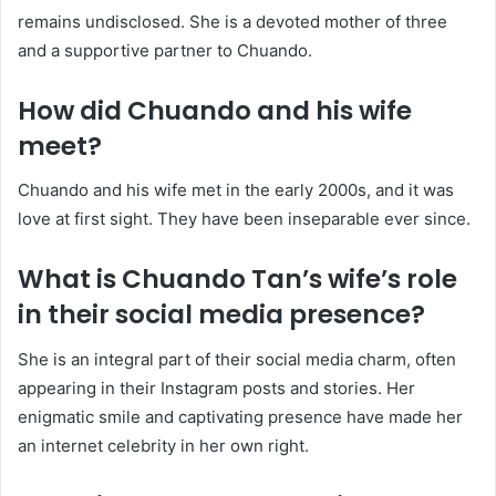
remains undisclosed. She is a devoted mother of three
and a supportive partner to Chuando.
How did Chuando and his wife
meet?
Chuando and his wife met in the early 2000s, and it was
love at first sight. They have been inseparable ever since.
What is Chuando Tan’s wife’s role
in their social media presence?
She is an integral part of their social media charm, often
appearing in their Instagram posts and stories. Her
enigmatic smile and captivating presence have made her
an internet celebrity in her own right.