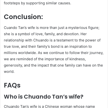
footsteps by supporting similar causes.
Conclusion:
Cuando Tan’s wife is more than just a mysterious figure;
she is a symbol of love, family, and devotion. Her
relationship with Chuando is a testament to the power of
true love, and their family’s bond is an inspiration to
millions worldwide. As we continue to follow their journey,
we are reminded of the importance of kindness,
generosity, and the impact that one family can have on the
world.
FAQs
Who is Chuando Tan’s wife?
Chuando Tan’s wife is a Chinese woman whose name