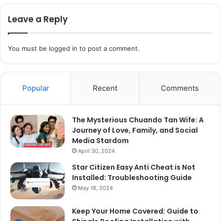
Leave a Reply
You must be
logged in
to post a comment.
Popular
Recent
Comments
The Mysterious Chuando Tan Wife: A
Journey of Love, Family, and Social
Media Stardom
April 30, 2024
Star Citizen Easy Anti Cheat is Not
Installed: Troubleshooting Guide
May 18, 2024
Keep Your Home Covered: Guide to