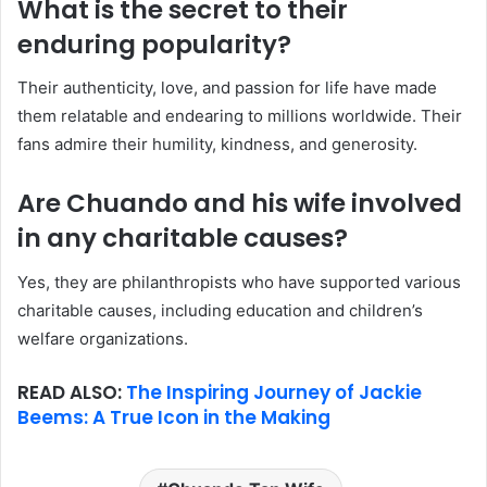
What is the secret to their
enduring popularity?
Their authenticity, love, and passion for life have made
them relatable and endearing to millions worldwide. Their
fans admire their humility, kindness, and generosity.
Are Chuando and his wife involved
in any charitable causes?
Yes, they are philanthropists who have supported various
charitable causes, including education and children’s
welfare organizations.
READ ALSO:
The Inspiring Journey of Jackie
Beems: A True Icon in the Making