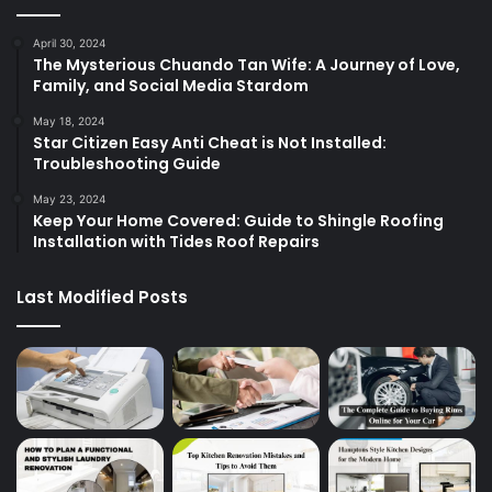
April 30, 2024
The Mysterious Chuando Tan Wife: A Journey of Love,
Family, and Social Media Stardom
May 18, 2024
Star Citizen Easy Anti Cheat is Not Installed:
Troubleshooting Guide
May 23, 2024
Keep Your Home Covered: Guide to Shingle Roofing
Installation with Tides Roof Repairs
Last Modified Posts