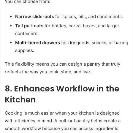
You can choose from:
Narrow slide-outs
for spices, oils, and condiments.
Tall pull-outs
for bottles, cereal boxes, and larger
containers.
Multi-tiered drawers
for dry goods, snacks, or baking
supplies.
This flexibility means you can design a pantry that truly
reflects the way you cook, shop, and live.
8. Enhances Workflow in the
Kitchen
Cooking is much easier when your kitchen is designed
with efficiency in mind. A pull-out pantry helps create a
smooth workflow because you can access ingredients