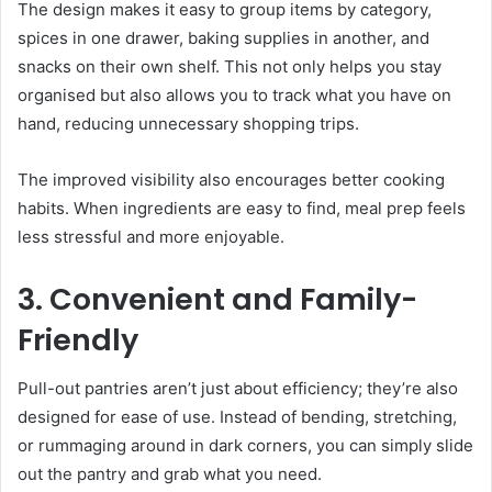
The design makes it easy to group items by category,
spices in one drawer, baking supplies in another, and
snacks on their own shelf. This not only helps you stay
organised but also allows you to track what you have on
hand, reducing unnecessary shopping trips.
The improved visibility also encourages better cooking
habits. When ingredients are easy to find, meal prep feels
less stressful and more enjoyable.
3. Convenient and Family-
Friendly
Pull-out pantries aren’t just about efficiency; they’re also
designed for ease of use. Instead of bending, stretching,
or rummaging around in dark corners, you can simply slide
out the pantry and grab what you need.