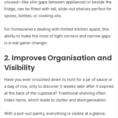
unused—like slim gaps between appliances or beside the
fridge, can be fitted with tall, slide-out shelves perfect for
spices, bottles, or cooking oils.
For homeowners dealing with limited kitchen space, this
ability to make the most of tight corners and narrow gaps
is a real game-changer.
2. Improves Organisation and
Visibility
Have you ever crouched down to hunt for a jar of sauce or
a bag of rice, only to discover it weeks later after it expired
at the back of the cupboard? Traditional shelving often
hides items, which leads to clutter and disorganisation.
With a pull-out pantry, everything is visible at a glance.