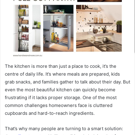
The kitchen is more than just a place to cook, it’s the
centre of daily life. It’s where meals are prepared, kids
grab snacks, and families gather to talk about their day. But
even the most beautiful kitchen can quickly become
frustrating if it lacks proper storage. One of the most
common challenges homeowners face is cluttered
cupboards and hard-to-reach ingredients.
That’s why many people are turning to a smart solution: