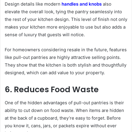
Design details like modern
handles and knobs
also
elevate the overall look, tying the pantry seamlessly into
the rest of your kitchen design. This level of finish not only
makes your kitchen more enjoyable to use but also adds a
sense of luxury that guests will notice.
For homeowners considering resale in the future, features
like pull-out pantries are highly attractive selling points.
They show that the kitchen is both stylish and thoughtfully
designed, which can add value to your property.
6. Reduces Food Waste
One of the hidden advantages of pull-out pantries is their
ability to cut down on food waste. When items are hidden
at the back of a cupboard, they’re easy to forget. Before
you know it, cans, jars, or packets expire without ever