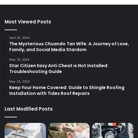
Most Viewed Posts
April 30, 2024
The Mysterious Chuando Tan Wife: A Journey of Love,
Family, and Social Media Stardom
May 18, 2024
Star Citizen Easy Anti Cheat is Not Installed:
Troubleshooting Guide
May 23, 2024
Keep Your Home Covered: Guide to Shingle Roofing
Installation with Tides Roof Repairs
Last Modified Posts