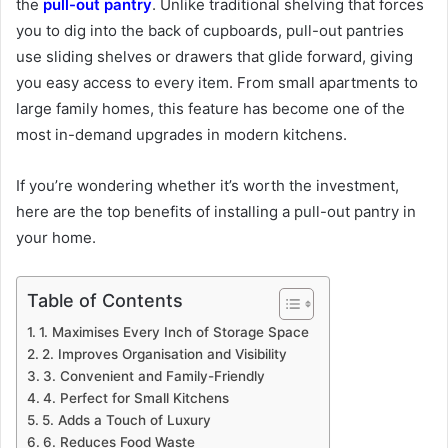
the
pull-out pantry
. Unlike traditional shelving that forces
you to dig into the back of cupboards, pull-out pantries
use sliding shelves or drawers that glide forward, giving
you easy access to every item. From small apartments to
large family homes, this feature has become one of the
most in-demand upgrades in modern kitchens.
If you’re wondering whether it’s worth the investment,
here are the top benefits of installing a pull-out pantry in
your home.
Table of Contents
1. Maximises Every Inch of Storage Space
2. Improves Organisation and Visibility
3. Convenient and Family-Friendly
4. Perfect for Small Kitchens
5. Adds a Touch of Luxury
6. Reduces Food Waste