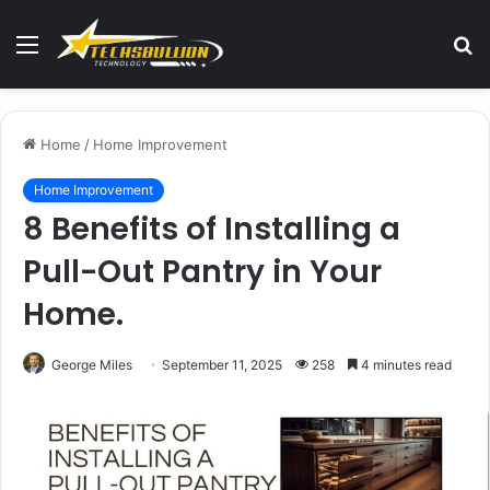
Menu
S
fo
Home
/
Home Improvement
Home Improvement
8 Benefits of Installing a
Pull-Out Pantry in Your
Home.
George Miles
September 11, 2025
258
4 minutes read