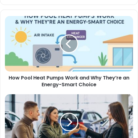
How Pool Heat Pumps Work and Why They’re an
Energy-Smart Choice