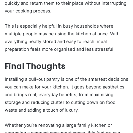
quickly and return them to their place without interrupting
your cooking process.
This is especially helpful in busy households where
multiple people may be using the kitchen at once. With
everything neatly stored and easy to reach, meal
preparation feels more organised and less stressful.
Final Thoughts
Installing a pull-out pantry is one of the smartest decisions
you can make for your kitchen. It goes beyond aesthetics
and brings real, everyday benefits, from maximising
storage and reducing clutter to cutting down on food
waste and adding a touch of luxury.
Whether you’re renovating a large family kitchen or
upgrading a compact apartment space, this feature can