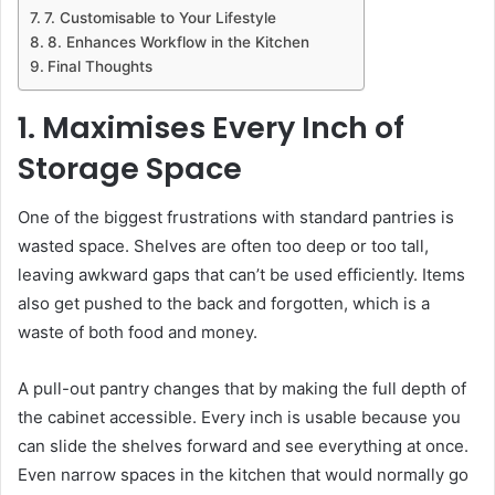
7. Customisable to Your Lifestyle
8. Enhances Workflow in the Kitchen
Final Thoughts
1. Maximises Every Inch of
Storage Space
One of the biggest frustrations with standard pantries is
wasted space. Shelves are often too deep or too tall,
leaving awkward gaps that can’t be used efficiently. Items
also get pushed to the back and forgotten, which is a
waste of both food and money.
A pull-out pantry changes that by making the full depth of
the cabinet accessible. Every inch is usable because you
can slide the shelves forward and see everything at once.
Even narrow spaces in the kitchen that would normally go