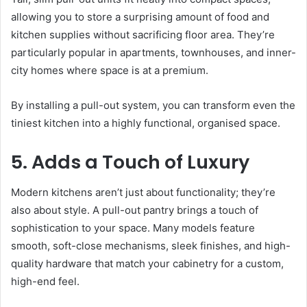
allowing you to store a surprising amount of food and
kitchen supplies without sacrificing floor area. They’re
particularly popular in apartments, townhouses, and inner-
city homes where space is at a premium.
By installing a pull-out system, you can transform even the
tiniest kitchen into a highly functional, organised space.
5. Adds a Touch of Luxury
Modern kitchens aren’t just about functionality; they’re
also about style. A pull-out pantry brings a touch of
sophistication to your space. Many models feature
smooth, soft-close mechanisms, sleek finishes, and high-
quality hardware that match your cabinetry for a custom,
high-end feel.