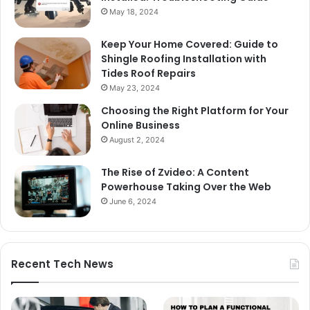
May 18, 2024
Keep Your Home Covered: Guide to
Shingle Roofing Installation with
Tides Roof Repairs
May 23, 2024
Choosing the Right Platform for Your
Online Business
August 2, 2024
The Rise of Zvideo: A Content
Powerhouse Taking Over the Web
June 6, 2024
Recent Tech News