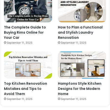
The Complete Guide to
How to Plan a Functional
Buying Rims Online for
and Stylish Laundry
Your Car
Renovation
September 11, 2025
September 11, 2025
Top Kitchen Renovation
Hamptons Style Kitchen
Mistakes and Tips to
Designs for the Modern
Avoid Them
Home
September 11, 2025
September 11, 2025