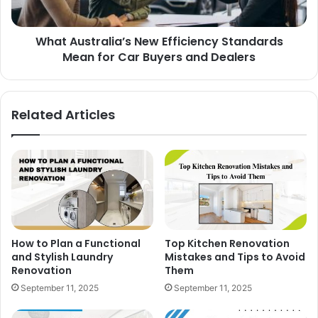
What Australia’s New Efficiency Standards
Mean for Car Buyers and Dealers
Related Articles
How to Plan a Functional
Top Kitchen Renovation
and Stylish Laundry
Mistakes and Tips to Avoid
Renovation
Them
September 11, 2025
September 11, 2025