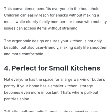
This convenience benefits everyone in the household.
Children can easily reach for snacks without making a
mess, while elderly family members or those with mobility
issues can access items without straining.
The ergonomic design ensures your kitchen is not only
beautiful but also user-friendly, making daily life smoother
and more comfortable.
4. Perfect for Small Kitchens
Not everyone has the space for a large walk-in or butler’s
pantry. If your home has a smaller kitchen, storage
becomes even more important. That’s where pull-out
pantries shine.
Tall, slim pull-out units fit neatly into compact spaces,