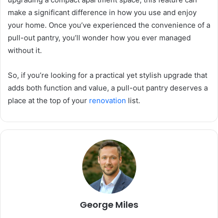
make a significant difference in how you use and enjoy
your home. Once you’ve experienced the convenience of a
pull-out pantry, you’ll wonder how you ever managed
without it.
So, if you’re looking for a practical yet stylish upgrade that
adds both function and value, a pull-out pantry deserves a
place at the top of your
renovation
list.
George Miles