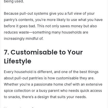
being used.
Because pull-out systems give you a full view of your
pantry’s contents, you’re more likely to use what you have
before it goes bad. This not only saves money but also
reduces waste—something many households are
increasingly mindful of.
7. Customisable to Your
Lifestyle
Every household is different, and one of the best things
about pull-out pantries is how customisable they are.
Whether you’re a passionate home chef with an extensive
spice collection or a busy parent who needs quick access
to snacks, there’s a design that suits your needs.