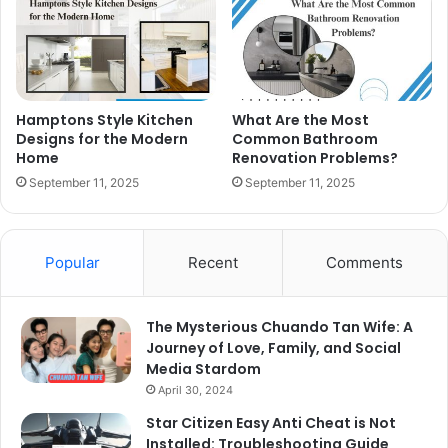
Hamptons Style Kitchen
What Are the Most
Designs for the Modern
Common Bathroom
Home
Renovation Problems?
September 11, 2025
September 11, 2025
Popular
Recent
Comments
The Mysterious Chuando Tan Wife: A
Journey of Love, Family, and Social
Media Stardom
April 30, 2024
Star Citizen Easy Anti Cheat is Not
Installed: Troubleshooting Guide