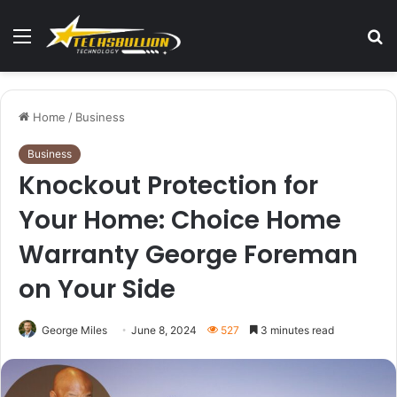
Menu
S
fo
Home
/
Business
Business
Knockout Protection for
Your Home: Choice Home
Warranty George Foreman
on Your Side
George Miles
June 8, 2024
527
3 minutes read