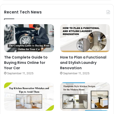
Recent Tech News
The Complete Guide to
How to Plan a Functional
Buying Rims Online for
and Stylish Laundry
Your Car
Renovation
September 11, 2025
September 11, 2025