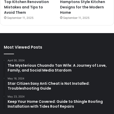
Top Kitchen Renovation
Hamptons Style Kitchen
Mistakes and Tips to
Designs for the Modern
Avoid Them
Home
September 11, 2025
September 11, 2025
Most Viewed Posts
April 30, 2024
The Mysterious Chuando Tan Wife: A Journey of Love,
Family, and Social Media Stardom
May 18, 2024
Star Citizen Easy Anti Cheat is Not Installed:
Troubleshooting Guide
May 23, 2024
Keep Your Home Covered: Guide to Shingle Roofing
Installation with Tides Roof Repairs