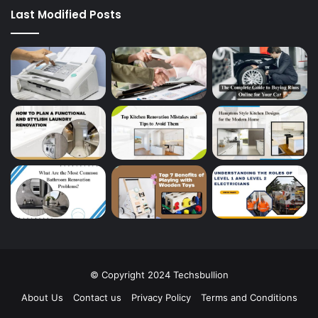
Last Modified Posts
© Copyright 2024 Techsbullion
About Us
Contact us
Privacy Policy
Terms and Conditions