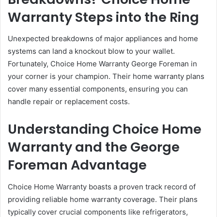
Warranty Steps into the Ring
Unexpected breakdowns of major appliances and home
systems can land a knockout blow to your wallet.
Fortunately, Choice Home Warranty George Foreman in
your corner is your champion. Their home warranty plans
cover many essential components, ensuring you can
handle repair or replacement costs.
Understanding Choice Home
Warranty and the George
Foreman Advantage
Choice Home Warranty boasts a proven track record of
providing reliable home warranty coverage. Their plans
typically cover crucial components like refrigerators,