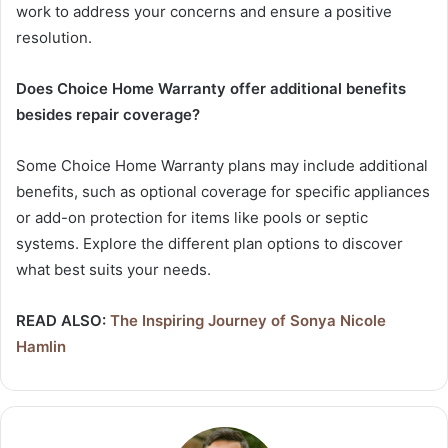
work to address your concerns and ensure a positive
resolution.
Does Choice Home Warranty offer additional benefits
besides repair coverage?
Some Choice Home Warranty plans may include additional
benefits, such as optional coverage for specific appliances
or add-on protection for items like pools or septic
systems. Explore the different plan options to discover
what best suits your needs.
READ ALSO:
The Inspiring Journey of Sonya Nicole
Hamlin