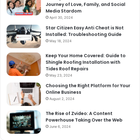
Journey of Love, Family, and Social
Media Stardom
April 30, 2024
Star Citizen Easy Anti Cheat is Not
Installed: Troubleshooting Guide
May 18, 2024
Keep Your Home Covered: Guide to
Shingle Roofing Installation with
Tides Roof Repairs
May 23, 2024
Choosing the Right Platform for Your
Online Business
August 2, 2024
The Rise of Zvideo: A Content
Powerhouse Taking Over the Web
June 6, 2024