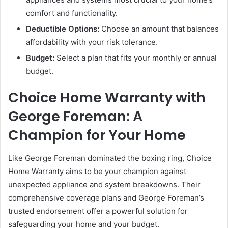
comfort and functionality.
Deductible Options:
Choose an amount that balances
affordability with your risk tolerance.
Budget:
Select a plan that fits your monthly or annual
budget.
Choice Home Warranty with
George Foreman: A
Champion for Your Home
Like George Foreman dominated the boxing ring, Choice
Home Warranty aims to be your champion against
unexpected appliance and system breakdowns. Their
comprehensive coverage plans and George Foreman’s
trusted endorsement offer a powerful solution for
safeguarding your home and your budget.