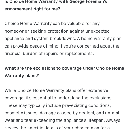
Is Choice Home Warranty with George Foreman’s
endorsement right for me?
Choice Home Warranty can be valuable for any
homeowner seeking protection against unexpected
appliance and system breakdowns. A home warranty plan
can provide peace of mind if you’re concerned about the
financial burden of repairs or replacements.
What are the exclusions to coverage under Choice Home
Warranty plans?
While Choice Home Warranty plans offer extensive
coverage, it’s essential to understand the exclusions.
These may typically include pre-existing conditions,
cosmetic issues, damage caused by neglect, and normal
wear and tear exceeding the appliance’s lifespan. Always
review the specific details of your chosen plan for a