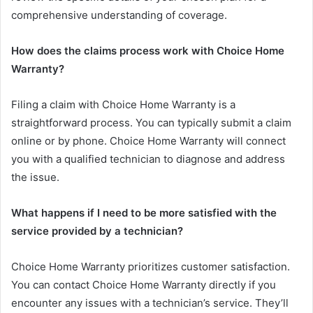
comprehensive understanding of coverage.
How does the claims process work with Choice Home
Warranty?
Filing a claim with Choice Home Warranty is a
straightforward process. You can typically submit a claim
online or by phone. Choice Home Warranty will connect
you with a qualified technician to diagnose and address
the issue.
What happens if I need to be more satisfied with the
service provided by a technician?
Choice Home Warranty prioritizes customer satisfaction.
You can contact Choice Home Warranty directly if you
encounter any issues with a technician’s service. They’ll