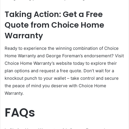
Taking Action: Get a Free
Quote from Choice Home
Warranty
Ready to experience the winning combination of Choice
Home Warranty and George Foreman’s endorsement? Visit
Choice Home Warranty’s website today to explore their
plan options and request a free quote. Don’t wait for a
knockout punch to your wallet – take control and secure
the peace of mind you deserve with Choice Home
Warranty.
FAQs