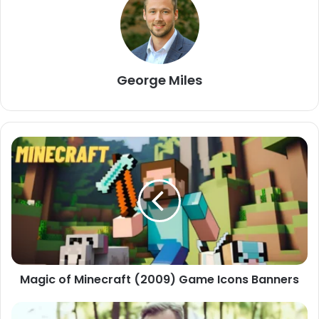
George Miles
Magic of Minecraft (2009) Game Icons Banners