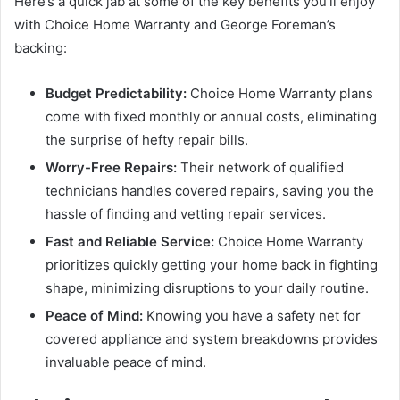
Here’s a quick jab at some of the key benefits you’ll enjoy
with Choice Home Warranty and George Foreman’s
backing:
Budget Predictability:
Choice Home Warranty plans
come with fixed monthly or annual costs, eliminating
the surprise of hefty repair bills.
Worry-Free Repairs:
Their network of qualified
technicians handles covered repairs, saving you the
hassle of finding and vetting repair services.
Fast and Reliable Service:
Choice Home Warranty
prioritizes quickly getting your home back in fighting
shape, minimizing disruptions to your daily routine.
Peace of Mind:
Knowing you have a safety net for
covered appliance and system breakdowns provides
invaluable peace of mind.