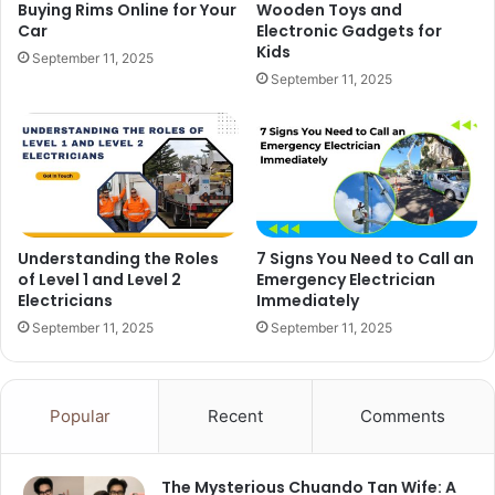
Buying Rims Online for Your
Wooden Toys and
Car
Electronic Gadgets for
Kids
September 11, 2025
September 11, 2025
Understanding the Roles
7 Signs You Need to Call an
of Level 1 and Level 2
Emergency Electrician
Electricians
Immediately
September 11, 2025
September 11, 2025
Popular
Recent
Comments
The Mysterious Chuando Tan Wife: A