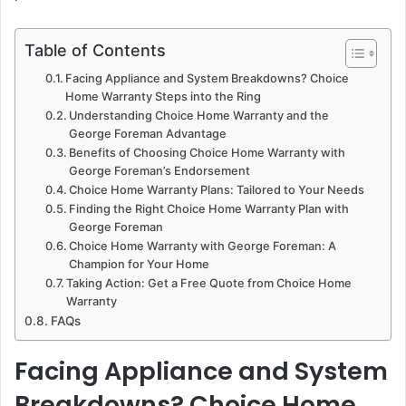
Table of Contents
Facing Appliance and System Breakdowns? Choice
Home Warranty Steps into the Ring
Understanding Choice Home Warranty and the
George Foreman Advantage
Benefits of Choosing Choice Home Warranty with
George Foreman’s Endorsement
Choice Home Warranty Plans: Tailored to Your Needs
Finding the Right Choice Home Warranty Plan with
George Foreman
Choice Home Warranty with George Foreman: A
Champion for Your Home
Taking Action: Get a Free Quote from Choice Home
Warranty
FAQs
Facing Appliance and System
Breakdowns? Choice Home