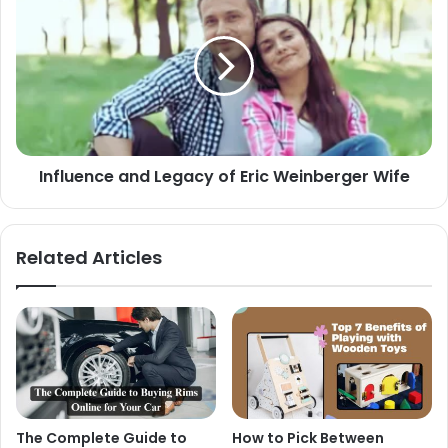
Influence and Legacy of Eric Weinberger Wife
Related Articles
The Complete Guide to
How to Pick Between