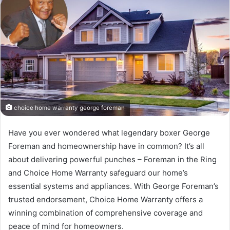
choice home warranty george foreman
Have you ever wondered what legendary boxer George
Foreman and homeownership have in common? It’s all
about delivering powerful punches – Foreman in the Ring
and Choice Home Warranty safeguard our home’s
essential systems and appliances. With George Foreman’s
trusted endorsement, Choice Home Warranty offers a
winning combination of comprehensive coverage and
peace of mind for homeowners.