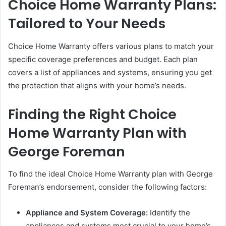
Choice Home Warranty Plans:
Tailored to Your Needs
Choice Home Warranty offers various plans to match your
specific coverage preferences and budget. Each plan
covers a list of appliances and systems, ensuring you get
the protection that aligns with your home’s needs.
Finding the Right Choice
Home Warranty Plan with
George Foreman
To find the ideal Choice Home Warranty plan with George
Foreman’s endorsement, consider the following factors:
Appliance and System Coverage:
Identify the
appliances and systems most crucial to your home’s