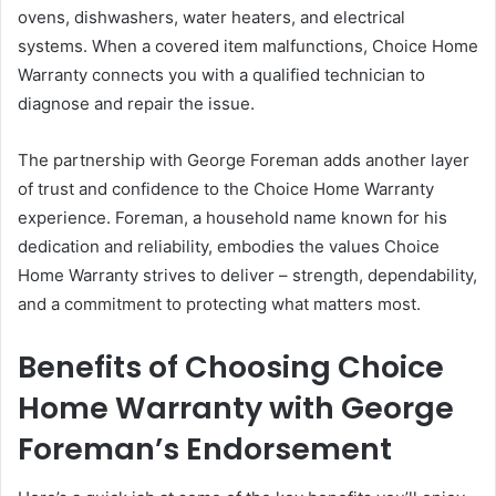
ovens, dishwashers, water heaters, and electrical
systems. When a covered item malfunctions, Choice Home
Warranty connects you with a qualified technician to
diagnose and repair the issue.
The partnership with George Foreman adds another layer
of trust and confidence to the Choice Home Warranty
experience. Foreman, a household name known for his
dedication and reliability, embodies the values Choice
Home Warranty strives to deliver – strength, dependability,
and a commitment to protecting what matters most.
Benefits of Choosing Choice
Home Warranty with George
Foreman’s Endorsement