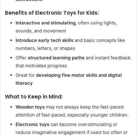
Benefits of Electronic Toys for Kids:
Interactive and stimulating
, often using lights,
sounds, and movement
Introduce early tech skills
and basic concepts like
numbers, letters, or shapes
Offer
structured learning paths
and instant feedback
that motivates progress
Great for
developing fine motor skills and digital
literacy
What to Keep in Mind:
Wooden toys
may not always keep the fast-paced
attention of fast-paced, especially younger children.
Electronic toys
can become overstimulating or
reduce imaginative engagement if used too often or