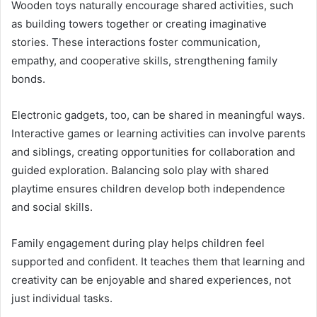
Wooden toys naturally encourage shared activities, such
as building towers together or creating imaginative
stories. These interactions foster communication,
empathy, and cooperative skills, strengthening family
bonds.
Electronic gadgets, too, can be shared in meaningful ways.
Interactive games or learning activities can involve parents
and siblings, creating opportunities for collaboration and
guided exploration. Balancing solo play with shared
playtime ensures children develop both independence
and social skills.
Family engagement during play helps children feel
supported and confident. It teaches them that learning and
creativity can be enjoyable and shared experiences, not
just individual tasks.