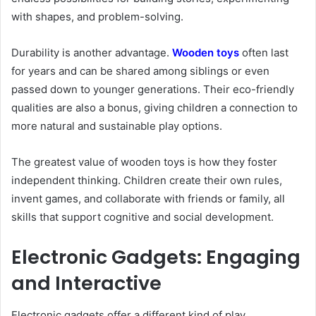
with shapes, and problem-solving.
Durability is another advantage.
Wooden toys
often last
for years and can be shared among siblings or even
passed down to younger generations. Their eco-friendly
qualities are also a bonus, giving children a connection to
more natural and sustainable play options.
The greatest value of wooden toys is how they foster
independent thinking. Children create their own rules,
invent games, and collaborate with friends or family, all
skills that support cognitive and social development.
Electronic Gadgets: Engaging
and Interactive
Electronic gadgets offer a different kind of play