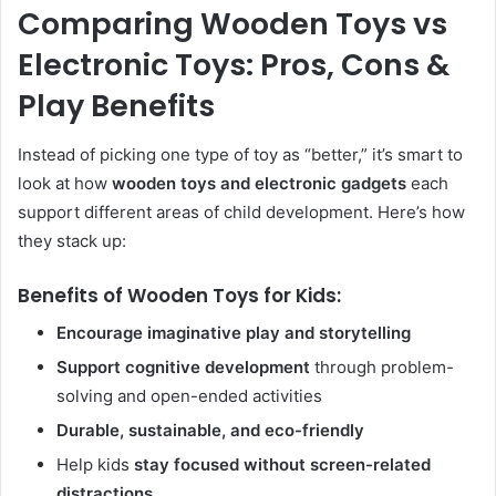
Comparing Wooden Toys vs
Electronic Toys: Pros, Cons &
Play Benefits
Instead of picking one type of toy as “better,” it’s smart to
look at how
wooden toys and electronic gadgets
each
support different areas of child development. Here’s how
they stack up:
Benefits of Wooden Toys for Kids:
Encourage imaginative play and storytelling
Support cognitive development
through problem-
solving and open-ended activities
Durable, sustainable, and eco-friendly
Help kids
stay focused without screen-related
distractions