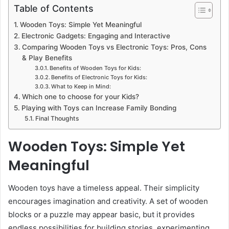
Table of Contents
Wooden Toys: Simple Yet Meaningful
Electronic Gadgets: Engaging and Interactive
Comparing Wooden Toys vs Electronic Toys: Pros, Cons
& Play Benefits
Benefits of Wooden Toys for Kids:
Benefits of Electronic Toys for Kids:
What to Keep in Mind:
Which one to choose for your Kids?
Playing with Toys can Increase Family Bonding
Final Thoughts
Wooden Toys: Simple Yet
Meaningful
Wooden toys have a timeless appeal. Their simplicity
encourages imagination and creativity. A set of wooden
blocks or a puzzle may appear basic, but it provides
endless possibilities for building stories, experimenting