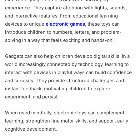
experience. They capture attention with lights, sounds,
and interactive features. From educational learning
devices to unique
electronic games
, these toys can
introduce children to numbers, letters, and problem-
solving in a way that feels exciting and hands-on.
Gadgets can also help children develop digital skills. In a
world increasingly connected by technology, learning to
interact with devices in playful ways can build confidence
and curiosity. They provide structured challenges and
instant feedback, motivating children to explore,
experiment, and persist.
When used mindfully, electronic toys can complement
learning, strengthen fine motor skills, and support early
cognitive development.