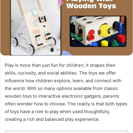
Play is more than just fun for children; it shapes their
skills, curiosity, and social abilities. The toys we offer
influence how children explore, learn, and connect with
the world. With so many options available from classic
wooden toys to interactive electronic gadgets, parents
often wonder how to choose. The reality is that both types
of toys have a role to play when used thoughtfully,
creating a rich and balanced play experience.