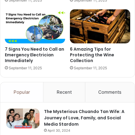
September 11, 2025
September 11, 2025
7 Signs You Need to Call an
6 Amazing Tips for
Emergency Electrician
Protecting the Wine
Immediately
Collection
September 11, 2025
September 11, 2025
Popular
Recent
Comments
The Mysterious Chuando Tan Wife: A
Journey of Love, Family, and Social
Media Stardom
April 30, 2024