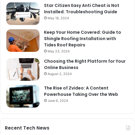
Star Citizen Easy Anti Cheat is Not
Installed: Troubleshooting Guide
May 18, 2024
Keep Your Home Covered: Guide to
Shingle Roofing Installation with
Tides Roof Repairs
May 23, 2024
Choosing the Right Platform for Your
Online Business
August 2, 2024
The Rise of Zvideo: A Content
Powerhouse Taking Over the Web
June 6, 2024
Recent Tech News