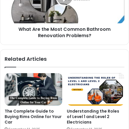
What Are the Most Common Bathroom
Renovation Problems?
Related Articles
The Complete Guide to
Understanding the Roles
Buying Rims Online for Your
of Level 1 and Level 2
Car
Electricians