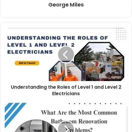
George Miles
Understanding the Roles of Level 1 and Level 2
Electricians