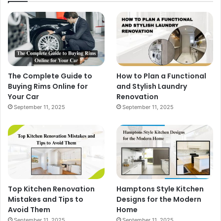
The Complete Guide to
How to Plan a Functional
Buying Rims Online for
and Stylish Laundry
Your Car
Renovation
September 11, 2025
September 11, 2025
Top Kitchen Renovation
Hamptons Style Kitchen
Mistakes and Tips to
Designs for the Modern
Avoid Them
Home
September 11, 2025
September 11, 2025