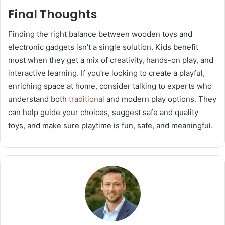
Final Thoughts
Finding the right balance between wooden toys and
electronic gadgets isn’t a single solution. Kids benefit
most when they get a mix of creativity, hands-on play, and
interactive learning. If you’re looking to create a playful,
enriching space at home, consider talking to experts who
understand both
traditional
and modern play options. They
can help guide your choices, suggest safe and quality
toys, and make sure playtime is fun, safe, and meaningful.