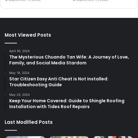
Most Viewed Posts
April 30, 2024
The Mysterious Chuando Tan Wife: A Journey of Love,
Family, and Social Media Stardom
May 18, 2024
Star Citizen Easy Anti Cheat is Not Installed:
Troubleshooting Guide
May 23, 2024
Keep Your Home Covered: Guide to Shingle Roofing
Installation with Tides Roof Repairs
Last Modified Posts