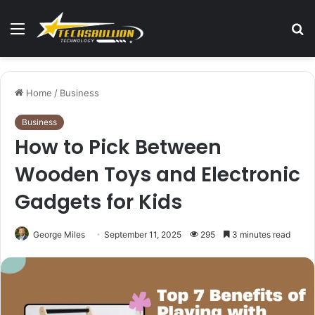
Menu
S
fo
Home
/
Business
Business
How to Pick Between
Wooden Toys and Electronic
Gadgets for Kids
George Miles
September 11, 2025
295
3 minutes read