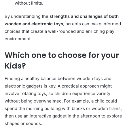
without limits.
By understanding the
strengths and challenges of both
wooden and electronic toys
, parents can make informed
choices that create a well-rounded and enriching play
environment.
Which one to choose for your
Kids?
Finding a healthy balance between wooden toys and
electronic gadgets is key. A practical approach might
involve rotating toys, so children experience variety
without being overwhelmed. For example, a child could
spend the morning building with blocks or wooden trains,
then use an interactive gadget in the afternoon to explore
shapes or sounds.