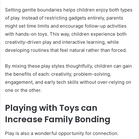
Setting gentle boundaries helps children enjoy both types
of play. Instead of restricting gadgets entirely, parents
might set time limits and encourage follow-up activities
with hands-on toys. This way, children experience both
creativity-driven play and interactive learning, while
developing routines that feel natural rather than forced.
By mixing these play styles thoughtfully, children can gain
the benefits of each: creativity, problem-solving,
engagement, and early tech skills without over-relying on
one or the other.
Playing with Toys can
Increase Family Bonding
Play is also a wonderful opportunity for connection.