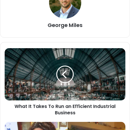
George Miles
What It Takes To Run an Efficient Industrial
Business