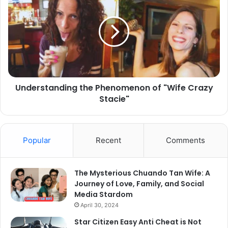
Understanding the Phenomenon of "Wife Crazy
Stacie"
Popular
Recent
Comments
The Mysterious Chuando Tan Wife: A
Journey of Love, Family, and Social
Media Stardom
April 30, 2024
Star Citizen Easy Anti Cheat is Not