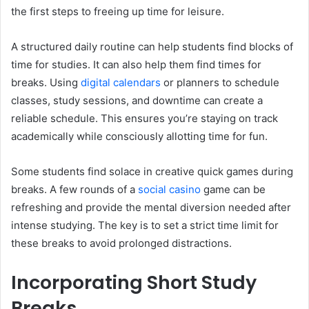
the first steps to freeing up time for leisure.
A structured daily routine can help students find blocks of
time for studies. It can also help them find times for
breaks. Using
digital calendars
or planners to schedule
classes, study sessions, and downtime can create a
reliable schedule. This ensures you’re staying on track
academically while consciously allotting time for fun.
Some students find solace in creative quick games during
breaks. A few rounds of a
social casino
game can be
refreshing and provide the mental diversion needed after
intense studying. The key is to set a strict time limit for
these breaks to avoid prolonged distractions.
Incorporating Short Study
Breaks