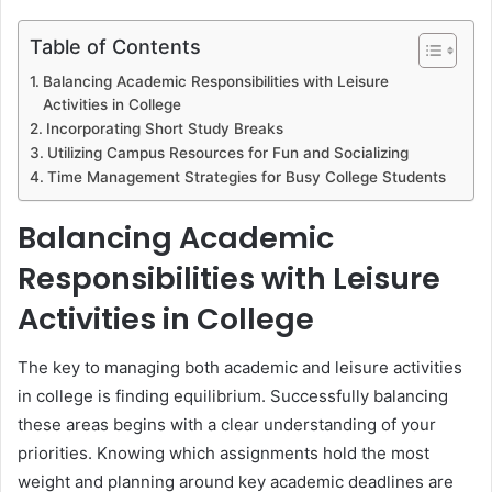
Table of Contents
Balancing Academic Responsibilities with Leisure
Activities in College
Incorporating Short Study Breaks
Utilizing Campus Resources for Fun and Socializing
Time Management Strategies for Busy College Students
Balancing Academic
Responsibilities with Leisure
Activities in College
The key to managing both academic and leisure activities
in college is finding equilibrium. Successfully balancing
these areas begins with a clear understanding of your
priorities. Knowing which assignments hold the most
weight and planning around key academic deadlines are