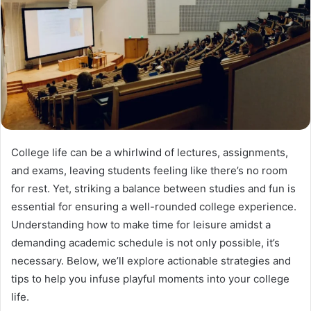
College life can be a whirlwind of lectures, assignments,
and exams, leaving students feeling like there’s no room
for rest. Yet, striking a balance between studies and fun is
essential for ensuring a well-rounded college experience.
Understanding how to make time for leisure amidst a
demanding academic schedule is not only possible, it’s
necessary. Below, we’ll explore actionable strategies and
tips to help you infuse playful moments into your college
life.