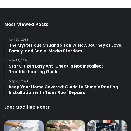
Most Viewed Posts
April 30, 2024
The Mysterious Chuando Tan Wife: A Journey of Love,
Family, and Social Media Stardom
May 18, 2024
Star Citizen Easy Anti Cheat is Not Installed:
Troubleshooting Guide
May 23, 2024
Keep Your Home Covered: Guide to Shingle Roofing
Installation with Tides Roof Repairs
Last Modified Posts