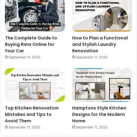
The Complete Guide to
How to Plan a Functional
Buying Rims Online for
and Stylish Laundry
Your Car
Renovation
September 11, 2025
September 11, 2025
Top Kitchen Renovation
Hamptons Style Kitchen
Mistakes and Tips to
Designs for the Modern
Avoid Them
Home
September 11, 2025
September 11, 2025