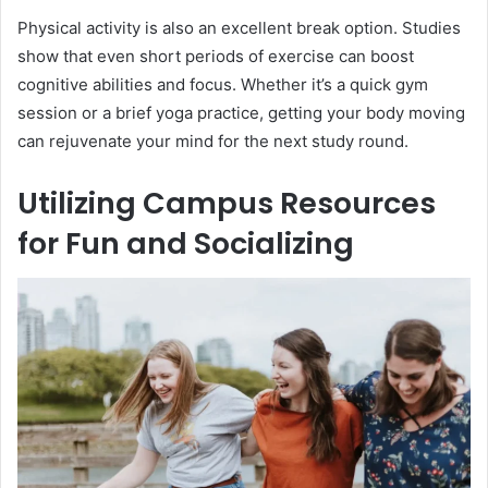
Physical activity is also an excellent break option. Studies
show that even short periods of exercise can boost
cognitive abilities and focus. Whether it’s a quick gym
session or a brief yoga practice, getting your body moving
can rejuvenate your mind for the next study round.
Utilizing Campus Resources
for Fun and Socializing