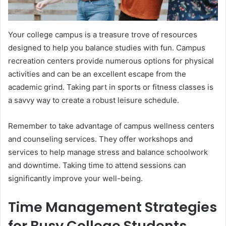
Your college campus is a treasure trove of resources
designed to help you balance studies with fun. Campus
recreation centers provide numerous options for physical
activities and can be an excellent escape from the
academic grind. Taking part in sports or fitness classes is
a savvy way to create a robust leisure schedule.
Remember to take advantage of campus wellness centers
and counseling services. They offer workshops and
services to help manage stress and balance schoolwork
and downtime. Taking time to attend sessions can
significantly improve your well-being.
Time Management Strategies
for Busy College Students