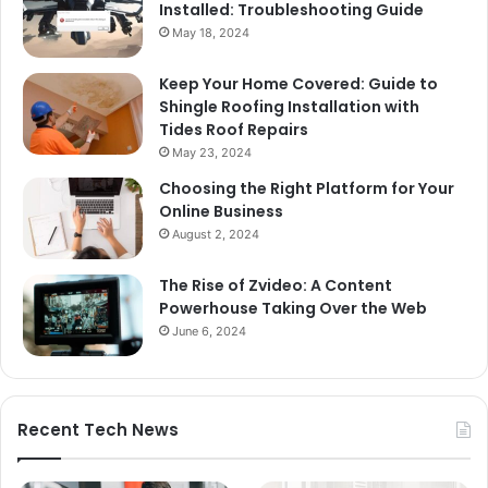
Installed: Troubleshooting Guide
May 18, 2024
Keep Your Home Covered: Guide to
Shingle Roofing Installation with
Tides Roof Repairs
May 23, 2024
Choosing the Right Platform for Your
Online Business
August 2, 2024
The Rise of Zvideo: A Content
Powerhouse Taking Over the Web
June 6, 2024
Recent Tech News