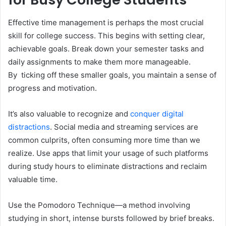
Effective time management is perhaps the most crucial
skill for college success. This begins with setting clear,
achievable goals. Break down your semester tasks and
daily assignments to make them more manageable.
By ticking off these smaller goals, you maintain a sense of
progress and motivation.
It’s also valuable to recognize and
conquer digital
distractions
. Social media and streaming services are
common culprits, often consuming more time than we
realize. Use apps that limit your usage of such platforms
during study hours to eliminate distractions and reclaim
valuable time.
Use the Pomodoro Technique—a method involving
studying in short, intense bursts followed by brief breaks.