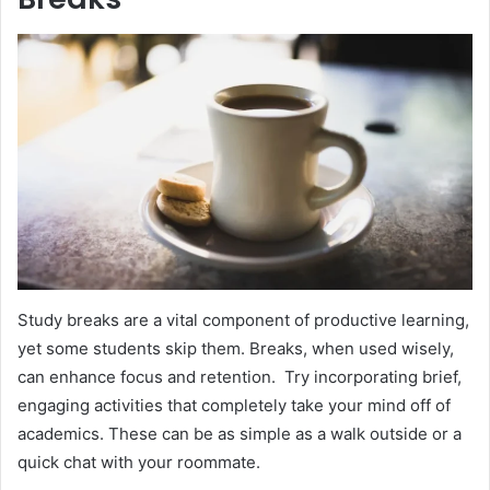
Study breaks are a vital component of productive learning,
yet some students skip them. Breaks, when used wisely,
can enhance focus and retention. Try incorporating brief,
engaging activities that completely take your mind off of
academics. These can be as simple as a walk outside or a
quick chat with your roommate.