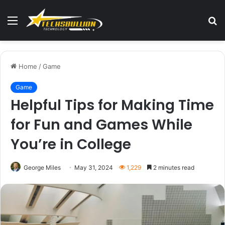
Menu
S
fo
Home
/
Game
Game
Helpful Tips for Making Time
for Fun and Games While
You’re in College
George Miles
May 31, 2024
1,229
2 minutes read