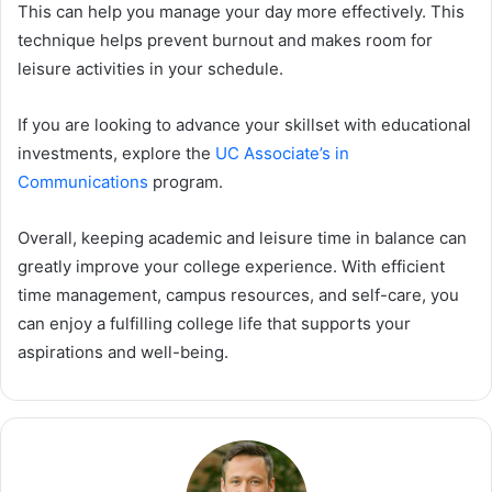
This can help you manage your day more effectively. This
technique helps prevent burnout and makes room for
leisure activities in your schedule.
If you are looking to advance your skillset with educational
investments, explore the
UC Associate’s in
Communications
program.
Overall, keeping academic and leisure time in balance can
greatly improve your college experience. With efficient
time management, campus resources, and self-care, you
can enjoy a fulfilling college life that supports your
aspirations and well-being.