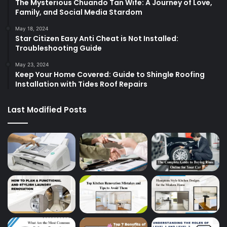
The Mysterious Chuando Tan Wife: A Journey of Love,
Family, and Social Media Stardom
May 18, 2024
Star Citizen Easy Anti Cheat is Not Installed:
Troubleshooting Guide
May 23, 2024
Keep Your Home Covered: Guide to Shingle Roofing
Installation with Tides Roof Repairs
Last Modified Posts