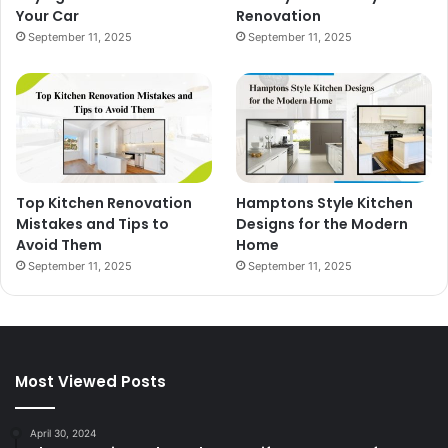
Your Car
Renovation
September 11, 2025
September 11, 2025
Top Kitchen Renovation
Hamptons Style Kitchen
Mistakes and Tips to
Designs for the Modern
Avoid Them
Home
September 11, 2025
September 11, 2025
Most Viewed Posts
April 30, 2024