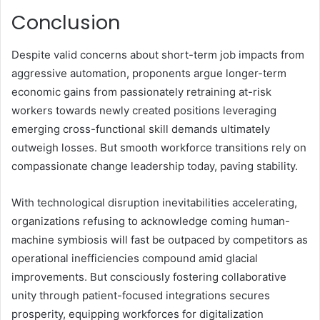
Conclusion
Despite valid concerns about short-term job impacts from
aggressive automation, proponents argue longer-term
economic gains from passionately retraining at-risk
workers towards newly created positions leveraging
emerging
cross-functional skill demands
ultimately
outweigh losses. But smooth workforce transitions rely on
compassionate change leadership today, paving stability.
With technological disruption inevitabilities accelerating,
organizations refusing to acknowledge coming human-
machine symbiosis will fast be outpaced by competitors as
operational inefficiencies compound amid glacial
improvements. But consciously fostering collaborative
unity through patient-focused integrations secures
prosperity, equipping workforces for digitalization