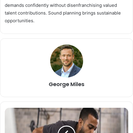
demands confidently without disenfranchising valued
talent contributions. Sound planning brings sustainable
opportunities.
George Miles