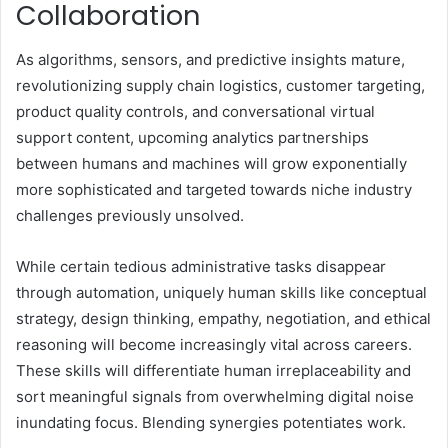
Collaboration
As algorithms, sensors, and predictive insights mature,
revolutionizing supply chain logistics, customer targeting,
product quality controls, and conversational virtual
support content, upcoming analytics partnerships
between humans and machines will grow exponentially
more sophisticated and targeted towards niche industry
challenges previously unsolved.
While certain tedious administrative tasks disappear
through automation, uniquely human skills like conceptual
strategy, design thinking, empathy, negotiation, and ethical
reasoning will become increasingly vital across careers.
These skills will differentiate human irreplaceability and
sort meaningful signals from overwhelming digital noise
inundating focus. Blending synergies potentiates work.