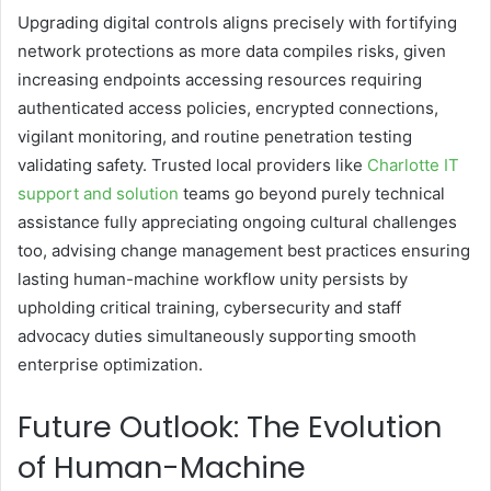
Upgrading digital controls aligns precisely with fortifying
network protections as more data compiles risks, given
increasing endpoints accessing resources requiring
authenticated access policies, encrypted connections,
vigilant monitoring, and routine penetration testing
validating safety. Trusted local providers like
Charlotte IT
support and solution
teams go beyond purely technical
assistance fully appreciating ongoing cultural challenges
too, advising change management best practices ensuring
lasting human-machine workflow unity persists by
upholding critical training, cybersecurity and staff
advocacy duties simultaneously supporting smooth
enterprise optimization.
Future Outlook: The Evolution
of Human-Machine