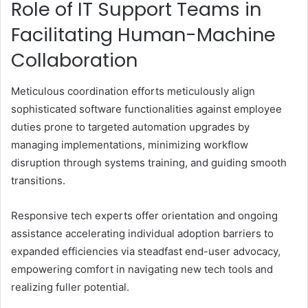
Role of IT Support Teams in
Facilitating Human-Machine
Collaboration
Meticulous coordination efforts meticulously align
sophisticated software functionalities against employee
duties prone to targeted automation upgrades by
managing implementations, minimizing workflow
disruption through systems training, and guiding smooth
transitions.
Responsive tech experts offer orientation and ongoing
assistance accelerating individual adoption barriers to
expanded efficiencies via steadfast end-user advocacy,
empowering comfort in navigating new tech tools and
realizing fuller potential.