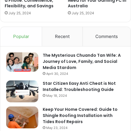
a Phone: Convenience,
Need for Your Gaming PC in
Flexibility, and Savings
Australia
July 25, 2024
July 25, 2024
Popular
Recent
Comments
The Mysterious Chuando Tan Wife: A
Journey of Love, Family, and Social
Media Stardom
April 30, 2024
Star Citizen Easy Anti Cheat is Not
Installed: Troubleshooting Guide
May 18, 2024
Keep Your Home Covered: Guide to
Shingle Roofing Installation with
Tides Roof Repairs
May 23, 2024