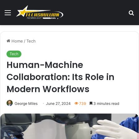
Menu
S
fo
Home
/
Tech
Tech
Human-Machine
Collaboration: Its Role in
Modern Workflows
George Miles
June 27, 2024
739
3 minutes read