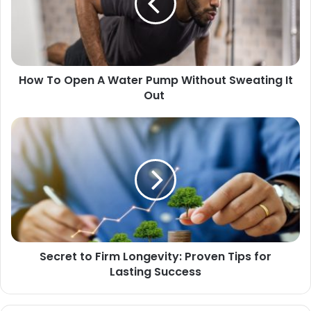
How To Open A Water Pump Without Sweating It
Out
Secret to Firm Longevity: Proven Tips for
Lasting Success