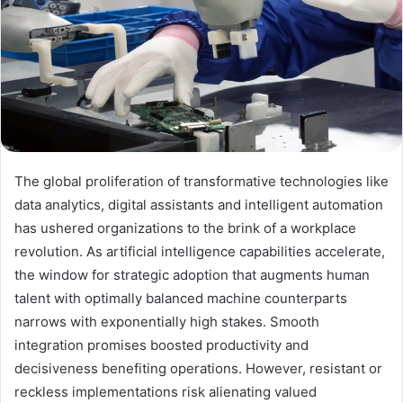
The global proliferation of transformative technologies like
data analytics, digital assistants and intelligent automation
has ushered organizations to the brink of a workplace
revolution. As artificial intelligence capabilities accelerate,
the window for strategic adoption that augments human
talent with optimally balanced machine counterparts
narrows with exponentially high stakes. Smooth
integration promises boosted productivity and
decisiveness benefiting operations. However, resistant or
reckless implementations risk alienating valued