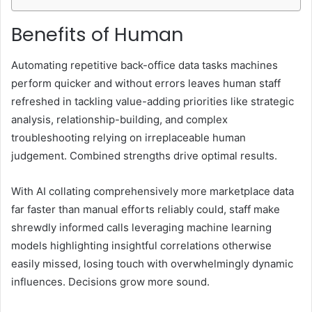
Benefits of Human
Automating repetitive back-office data tasks machines
perform quicker and without errors leaves human staff
refreshed in tackling value-adding priorities like strategic
analysis, relationship-building, and complex
troubleshooting relying on irreplaceable human
judgement. Combined strengths drive optimal results.
With AI collating comprehensively more marketplace data
far faster than manual efforts reliably could, staff make
shrewdly informed calls leveraging machine learning
models highlighting insightful correlations otherwise
easily missed, losing touch with overwhelmingly dynamic
influences. Decisions grow more sound.