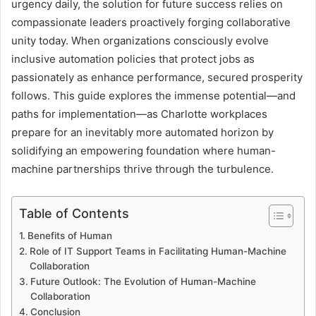
urgency daily, the solution for future success relies on
compassionate leaders proactively forging collaborative
unity today. When organizations consciously evolve
inclusive automation policies that protect jobs as
passionately as enhance performance, secured prosperity
follows. This guide explores the immense potential—and
paths for implementation—as Charlotte workplaces
prepare for an inevitably more automated horizon by
solidifying an empowering foundation where human-
machine partnerships thrive through the turbulence.
Table of Contents
Benefits of Human
Role of IT Support Teams in Facilitating Human-Machine
Collaboration
Future Outlook: The Evolution of Human-Machine
Collaboration
Conclusion