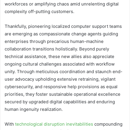
workforces or amplifying chaos amid unrelenting digital
complexity off-putting customers.
Thankfully, pioneering localized computer support teams
are emerging as compassionate change agents guiding
enterprises through precarious human-machine
collaboration transitions holistically. Beyond purely
technical assistance, these new allies also appreciate
ongoing cultural challenges associated with workflow
unity. Through meticulous coordination and staunch end-
user advocacy upholding extensive retraining, vigilant
cybersecurity, and responsive help provisions as equal
priorities, they foster sustainable operational excellence
secured by upgraded digital capabilities and enduring
human ingenuity realization.
With
technological disruption inevitabilities
compounding