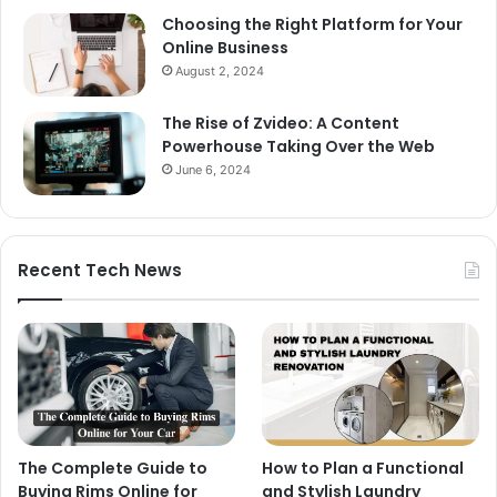
Choosing the Right Platform for Your
Online Business
August 2, 2024
The Rise of Zvideo: A Content
Powerhouse Taking Over the Web
June 6, 2024
Recent Tech News
The Complete Guide to
How to Plan a Functional
Buying Rims Online for
and Stylish Laundry