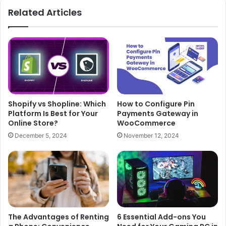
Related Articles
Shopify vs Shopline: Which
How to Configure Pin
Platform Is Best for Your
Payments Gateway in
Online Store?
WooCommerce
December 5, 2024
November 12, 2024
The Advantages of Renting
6 Essential Add-ons You