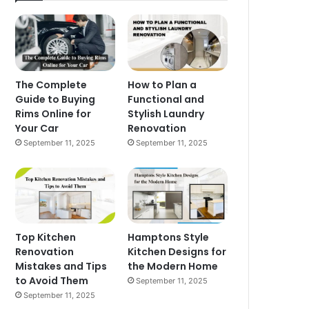
The Complete
How to Plan a
Guide to Buying
Functional and
Rims Online for
Stylish Laundry
Your Car
Renovation
September 11, 2025
September 11, 2025
Top Kitchen
Hamptons Style
Renovation
Kitchen Designs for
Mistakes and Tips
the Modern Home
to Avoid Them
September 11, 2025
September 11, 2025