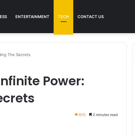
ESS
ENTERTAINMENT
TECH
CONTACT US
iling The Secrets
nfinite Power:
ecrets
670
2 minutes read