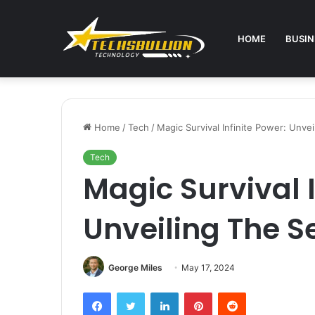
HOME
BUSIN
Home
/
Tech
/
Magic Survival Infinite Power: Unve
Tech
Magic Survival I
Unveiling The S
George Miles
May 17, 2024
Facebook
Twitter
LinkedIn
Pinterest
Reddit