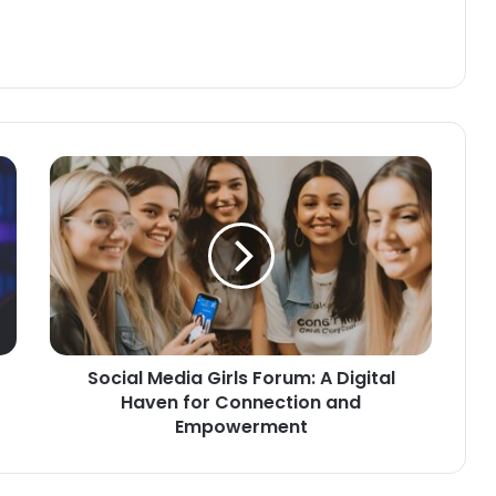
Social Media Girls Forum: A Digital
Haven for Connection and
Empowerment