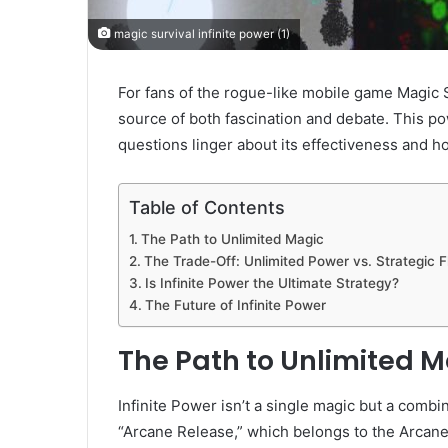
magic survival infinite power (1)
For fans of the rogue-like mobile game Magic S
source of both fascination and debate. This po
questions linger about its effectiveness and ho
Table of Contents
The Path to Unlimited Magic
The Trade-Off: Unlimited Power vs. Strategic Fle
Is Infinite Power the Ultimate Strategy?
The Future of Infinite Power
The Path to Unlimited 
Infinite Power isn’t a single magic but a combin
“Arcane Release,” which belongs to the Arcan