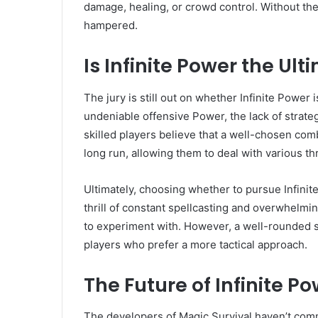
damage, healing, or crowd control. Without them
hampered.
Is Infinite Power the Ul
The jury is still out on whether Infinite Power i
undeniable offensive Power, the lack of strateg
skilled players believe that a well-chosen com
long run, allowing them to deal with various th
Ultimately, choosing whether to pursue Infinit
thrill of constant spellcasting and overwhelmi
to experiment with. However, a well-rounded se
players who prefer a more tactical approach.
The Future of Infinite P
The developers of Magic Survival haven’t comme