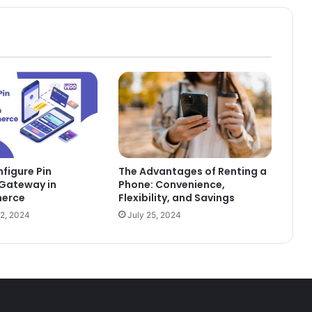
figure Pin
The Advantages of Renting a
Gateway in
Phone: Convenience,
erce
Flexibility, and Savings
2, 2024
July 25, 2024