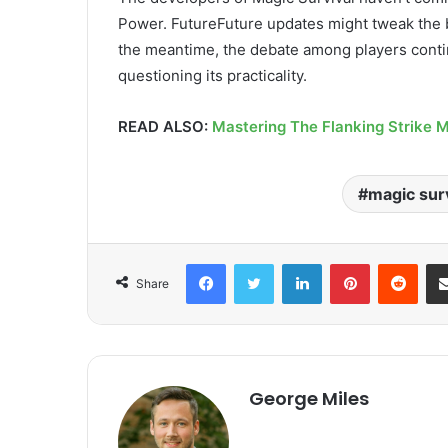
Power. FutureFuture updates might tweak the ba
the meantime, the debate among players conti
questioning its practicality.
READ ALSO:
Mastering The Flanking Strike 
magic surv
Facebook
Twitter
LinkedIn
Pinterest
Redd
Share
George Miles