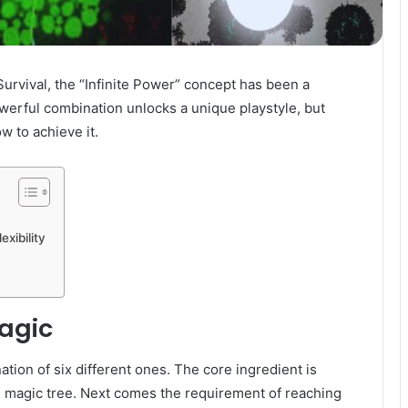
urvival, the “Infinite Power” concept has been a
werful combination unlocks a unique playstyle, but
w to achieve it.
xibility
Magic
ation of six different ones. The core ingredient is
e magic tree. Next comes the requirement of reaching