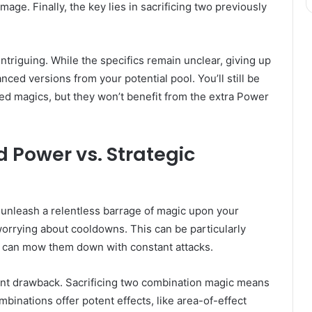
mage. Finally, the key lies in sacrificing two previously
intriguing. While the specifics remain unclear, giving up
ed versions from your potential pool. You’ll still be
ced magics, but they won’t benefit from the extra Power
d Power vs. Strategic
u unleash a relentless barrage of magic upon your
worrying about cooldowns. This can be particularly
u can mow them down with constant attacks.
ant drawback. Sacrificing two combination magic means
mbinations offer potent effects, like area-of-effect