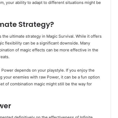
, your ability to adapt to different situations might be
timate Strategy?
s the ultimate strategy in Magic Survival. While it offers
ic flexibility can be a significant downside. Many
bination of magic effects can be more effective in the
reats.
e Power depends on your playstyle. If you enjoy the
ng your enemies with raw Power, it can be a fun option
t of combination magic might still be the way for
ower
nted definitively on the effectiveness of Infinite