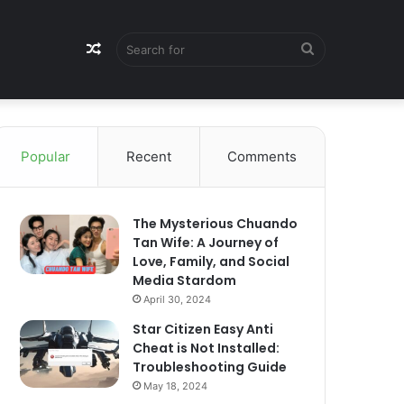
Random
Search
Article
for
Popular
Recent
Comments
The Mysterious Chuando
Tan Wife: A Journey of
Love, Family, and Social
Media Stardom
April 30, 2024
Star Citizen Easy Anti
Cheat is Not Installed:
Troubleshooting Guide
May 18, 2024