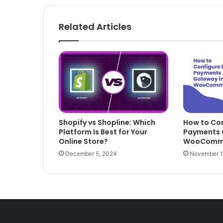
Related Articles
Shopify vs Shopline: Which
How to Con
Platform Is Best for Your
Payments 
Online Store?
WooComm
December 5, 2024
November 1