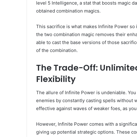
level 5 Intelligence, a stat that boosts magic da
obtained combination magics.
This sacrifice is what makes Infinite Power so 
the two combination magic removes their enhanc
able to cast the base versions of those sacrifi
of the combination.
The Trade-Off: Unlimite
Flexibility
The allure of Infinite Power is undeniable. Yo
enemies by constantly casting spells without 
effective against waves of weaker foes, as yo
However, Infinite Power comes with a signific
giving up potential strategic options. These co