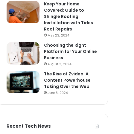
Keep Your Home
Covered: Guide to
Shingle Roofing
Installation with Tides
Roof Repairs
May 23, 2024
Choosing the Right
Platform for Your Online
Business
August 2, 2024
The Rise of Zvideo: A
Content Powerhouse
Taking Over the Web
June 6, 2024
Recent Tech News