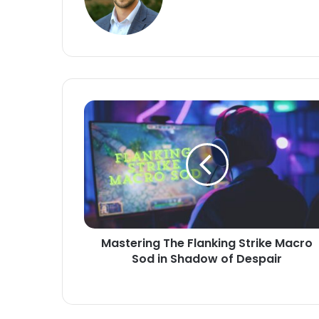
Mastering The Flanking Strike Macro
Sod in Shadow of Despair