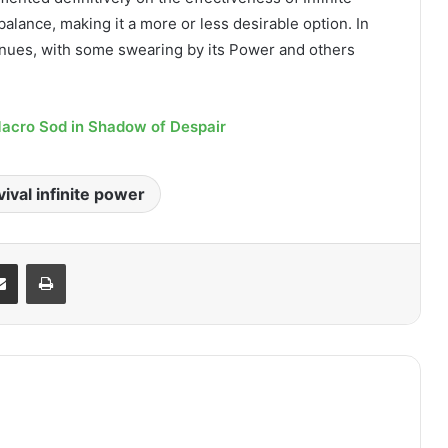
lance, making it a more or less desirable option. In
nues, with some swearing by its Power and others
Macro Sod in Shadow of Despair
ival infinite power
it
Share via Email
Print