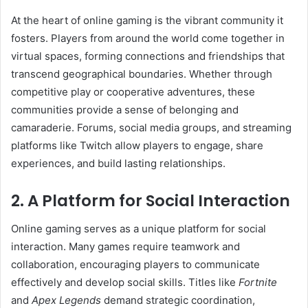
At the heart of online gaming is the vibrant community it
fosters. Players from around the world come together in
virtual spaces, forming connections and friendships that
transcend geographical boundaries. Whether through
competitive play or cooperative adventures, these
communities provide a sense of belonging and
camaraderie. Forums, social media groups, and streaming
platforms like Twitch allow players to engage, share
experiences, and build lasting relationships.
2. A Platform for Social Interaction
Online gaming serves as a unique platform for social
interaction. Many games require teamwork and
collaboration, encouraging players to communicate
effectively and develop social skills. Titles like
Fortnite
and
Apex Legends
demand strategic coordination,