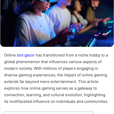
Online
slot gacor
has transitioned from a niche hobby to a
global phenomenon that influences various aspects of
modern society. With millions of players engaging in
diverse gaming experiences, the impact of online gaming
extends far beyond mere entertainment. This article
explores how online gaming serves as a gateway to
connection, learning, and cultural evolution, highlighting
its multifaceted influence on individuals and communities.