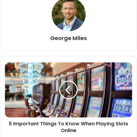
George Miles
5 Important Things To Know When Playing Slots
Online