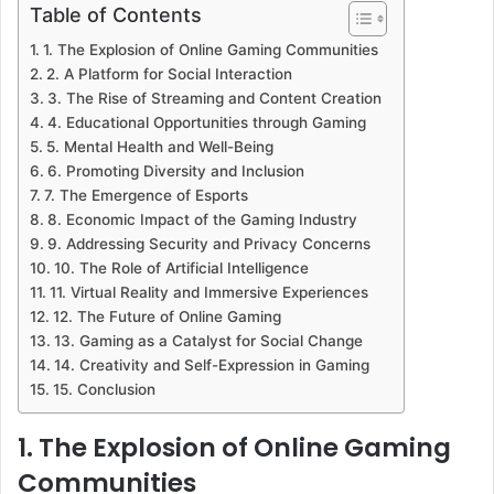
Table of Contents
1. The Explosion of Online Gaming Communities
2. A Platform for Social Interaction
3. The Rise of Streaming and Content Creation
4. Educational Opportunities through Gaming
5. Mental Health and Well-Being
6. Promoting Diversity and Inclusion
7. The Emergence of Esports
8. Economic Impact of the Gaming Industry
9. Addressing Security and Privacy Concerns
10. The Role of Artificial Intelligence
11. Virtual Reality and Immersive Experiences
12. The Future of Online Gaming
13. Gaming as a Catalyst for Social Change
14. Creativity and Self-Expression in Gaming
15. Conclusion
1. The Explosion of Online Gaming
Communities