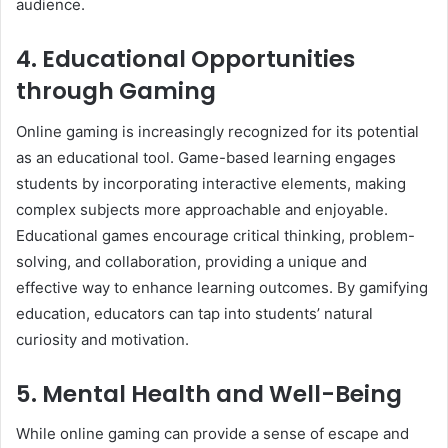
audience.
4. Educational Opportunities
through Gaming
Online gaming is increasingly recognized for its potential
as an educational tool. Game-based learning engages
students by incorporating interactive elements, making
complex subjects more approachable and enjoyable.
Educational games encourage critical thinking, problem-
solving, and collaboration, providing a unique and
effective way to enhance learning outcomes. By gamifying
education, educators can tap into students’ natural
curiosity and motivation.
5. Mental Health and Well-Being
While online gaming can provide a sense of escape and