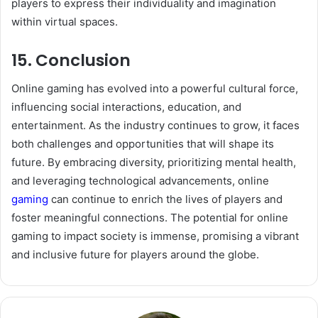
players to express their individuality and imagination
within virtual spaces.
15. Conclusion
Online gaming has evolved into a powerful cultural force,
influencing social interactions, education, and
entertainment. As the industry continues to grow, it faces
both challenges and opportunities that will shape its
future. By embracing diversity, prioritizing mental health,
and leveraging technological advancements, online
gaming
can continue to enrich the lives of players and
foster meaningful connections. The potential for online
gaming to impact society is immense, promising a vibrant
and inclusive future for players around the globe.