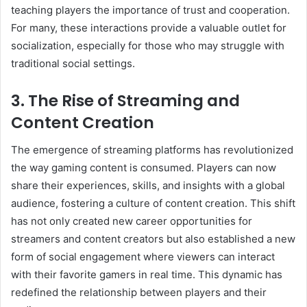
teaching players the importance of trust and cooperation.
For many, these interactions provide a valuable outlet for
socialization, especially for those who may struggle with
traditional social settings.
3. The Rise of Streaming and
Content Creation
The emergence of streaming platforms has revolutionized
the way gaming content is consumed. Players can now
share their experiences, skills, and insights with a global
audience, fostering a culture of content creation. This shift
has not only created new career opportunities for
streamers and content creators but also established a new
form of social engagement where viewers can interact
with their favorite gamers in real time. This dynamic has
redefined the relationship between players and their