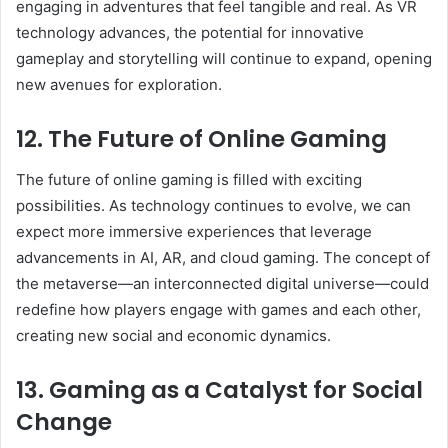
engaging in adventures that feel tangible and real. As VR
technology advances, the potential for innovative
gameplay and storytelling will continue to expand, opening
new avenues for exploration.
12. The Future of Online Gaming
The future of online gaming is filled with exciting
possibilities. As technology continues to evolve, we can
expect more immersive experiences that leverage
advancements in AI, AR, and cloud gaming. The concept of
the metaverse—an interconnected digital universe—could
redefine how players engage with games and each other,
creating new social and economic dynamics.
13. Gaming as a Catalyst for Social
Change