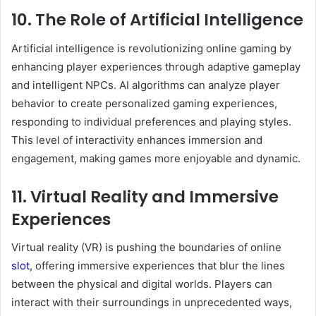
10. The Role of Artificial Intelligence
Artificial intelligence is revolutionizing online gaming by
enhancing player experiences through adaptive gameplay
and intelligent NPCs. AI algorithms can analyze player
behavior to create personalized gaming experiences,
responding to individual preferences and playing styles.
This level of interactivity enhances immersion and
engagement, making games more enjoyable and dynamic.
11. Virtual Reality and Immersive
Experiences
Virtual reality (VR) is pushing the boundaries of online
slot
, offering immersive experiences that blur the lines
between the physical and digital worlds. Players can
interact with their surroundings in unprecedented ways,