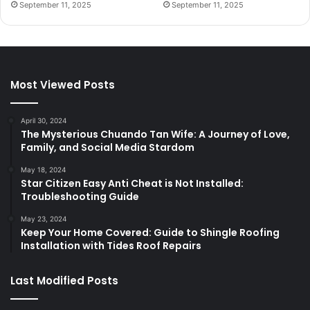
September 11, 2025
September 11, 2025
Most Viewed Posts
April 30, 2024
The Mysterious Chuando Tan Wife: A Journey of Love,
Family, and Social Media Stardom
May 18, 2024
Star Citizen Easy Anti Cheat is Not Installed:
Troubleshooting Guide
May 23, 2024
Keep Your Home Covered: Guide to Shingle Roofing
Installation with Tides Roof Repairs
Last Modified Posts