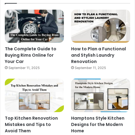
The Complete Guide to
How to Plan a Functional
Buying Rims Online for
and Stylish Laundry
Your Car
Renovation
September 11, 2025
September 11, 2025
Top Kitchen Renovation
Hamptons Style Kitchen
Mistakes and Tips to
Designs for the Modern
Avoid Them
Home