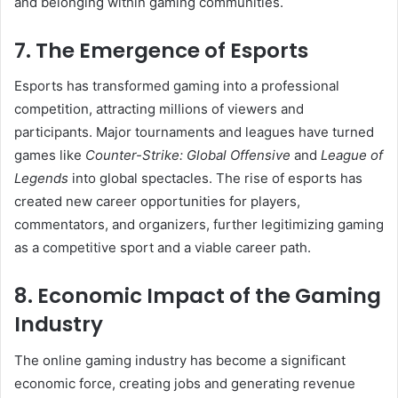
and belonging within gaming communities.
7. The Emergence of Esports
Esports has transformed gaming into a professional
competition, attracting millions of viewers and
participants. Major tournaments and leagues have turned
games like
Counter-Strike: Global Offensive
and
League of
Legends
into global spectacles. The rise of esports has
created new career opportunities for players,
commentators, and organizers, further legitimizing gaming
as a competitive sport and a viable career path.
8. Economic Impact of the Gaming
Industry
The online gaming industry has become a significant
economic force, creating jobs and generating revenue