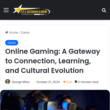
Menu
S
fo
Home
/
Game
Game
Online Gaming: A Gateway
to Connection, Learning,
and Cultural Evolution
George Miles
October 21, 2024
524
4 minutes read