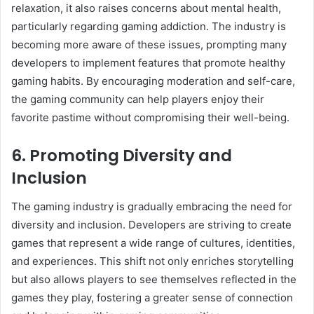
relaxation, it also raises concerns about mental health,
particularly regarding gaming addiction. The industry is
becoming more aware of these issues, prompting many
developers to implement features that promote healthy
gaming habits. By encouraging moderation and self-care,
the gaming community can help players enjoy their
favorite pastime without compromising their well-being.
6. Promoting Diversity and
Inclusion
The gaming industry is gradually embracing the need for
diversity and inclusion. Developers are striving to create
games that represent a wide range of cultures, identities,
and experiences. This shift not only enriches storytelling
but also allows players to see themselves reflected in the
games they play, fostering a greater sense of connection