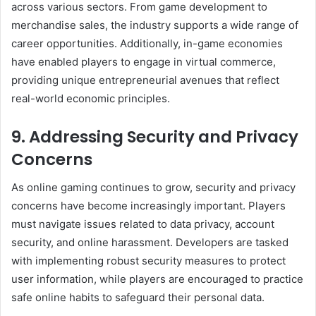
across various sectors. From game development to
merchandise sales, the industry supports a wide range of
career opportunities. Additionally, in-game economies
have enabled players to engage in virtual commerce,
providing unique entrepreneurial avenues that reflect
real-world economic principles.
9. Addressing Security and Privacy
Concerns
As online gaming continues to grow, security and privacy
concerns have become increasingly important. Players
must navigate issues related to data privacy, account
security, and online harassment. Developers are tasked
with implementing robust security measures to protect
user information, while players are encouraged to practice
safe online habits to safeguard their personal data.