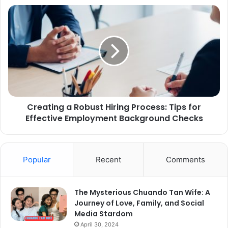
Creating a Robust Hiring Process: Tips for
Effective Employment Background Checks
Popular
Recent
Comments
The Mysterious Chuando Tan Wife: A
Journey of Love, Family, and Social
Media Stardom
April 30, 2024