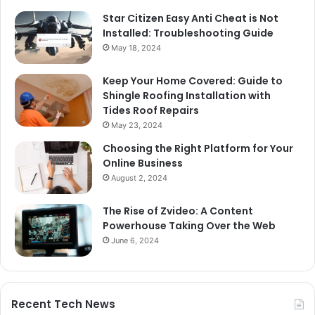
Star Citizen Easy Anti Cheat is Not
Installed: Troubleshooting Guide
May 18, 2024
Keep Your Home Covered: Guide to
Shingle Roofing Installation with
Tides Roof Repairs
May 23, 2024
Choosing the Right Platform for Your
Online Business
August 2, 2024
The Rise of Zvideo: A Content
Powerhouse Taking Over the Web
June 6, 2024
Recent Tech News