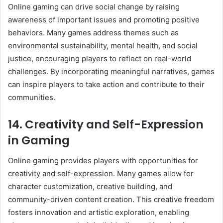
Online gaming can drive social change by raising
awareness of important issues and promoting positive
behaviors. Many games address themes such as
environmental sustainability, mental health, and social
justice, encouraging players to reflect on real-world
challenges. By incorporating meaningful narratives, games
can inspire players to take action and contribute to their
communities.
14. Creativity and Self-Expression
in Gaming
Online gaming provides players with opportunities for
creativity and self-expression. Many games allow for
character customization, creative building, and
community-driven content creation. This creative freedom
fosters innovation and artistic exploration, enabling