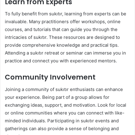
Learn from Experts
To fully benefit from sukıtır, learning from experts can be
invaluable. Many practitioners offer workshops, online
courses, and tutorials that can guide you through the
intricacies of sukıtır. These resources are designed to
provide comprehensive knowledge and practical tips.
Attending a sukıtır retreat or seminar can immerse you in
practice and connect you with experienced mentors.
Community Involvement
Joining a community of sukıtır enthusiasts can enhance
your experience. Being part of a group allows for
exchanging ideas, support, and motivation. Look for local
or online communities where you can connect with like-
minded individuals. Participating in sukıtır events and
gatherings can also provide a sense of belonging and