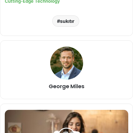
Cutting-Edge Technology
sukıtır
George Miles