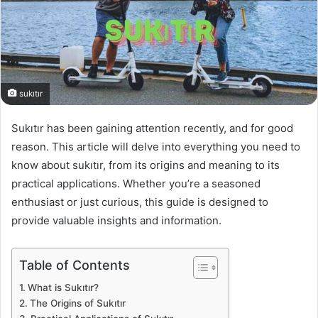
sukıtır
Sukıtır has been gaining attention recently, and for good
reason. This article will delve into everything you need to
know about sukıtır, from its origins and meaning to its
practical applications. Whether you’re a seasoned
enthusiast or just curious, this guide is designed to
provide valuable insights and information.
Table of Contents
What is Sukıtır?
The Origins of Sukıtır