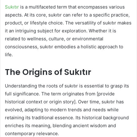
Sukıtır
is a multifaceted term that encompasses various
aspects. At its core, sukıtır can refer to a specific practice,
product, or lifestyle choice. The versatility of sukıtır makes
it an intriguing subject for exploration. Whether it is
related to wellness, culture, or environmental
consciousness, sukıtır embodies a holistic approach to
life.
The Origins of Sukıtır
Understanding the roots of sukıtır is essential to grasp its
full significance. The term originates from [provide
historical context or origin story]. Over time, sukıtır has
evolved, adapting to modern trends and needs while
retaining its traditional essence. Its historical background
enriches its meaning, blending ancient wisdom and
contemporary relevance.