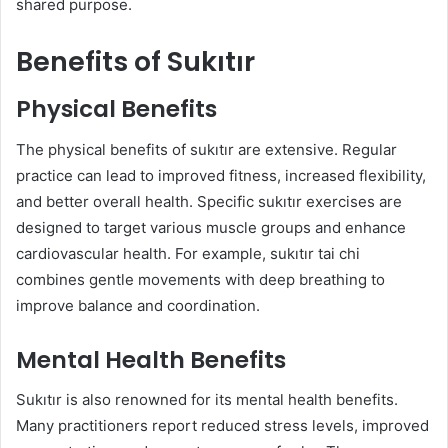
shared purpose.
Benefits of Sukıtır
Physical Benefits
The physical benefits of sukıtır are extensive. Regular
practice can lead to improved fitness, increased flexibility,
and better overall health. Specific sukıtır exercises are
designed to target various muscle groups and enhance
cardiovascular health. For example, sukıtır tai chi
combines gentle movements with deep breathing to
improve balance and coordination.
Mental Health Benefits
Sukıtır is also renowned for its mental health benefits.
Many practitioners report reduced stress levels, improved