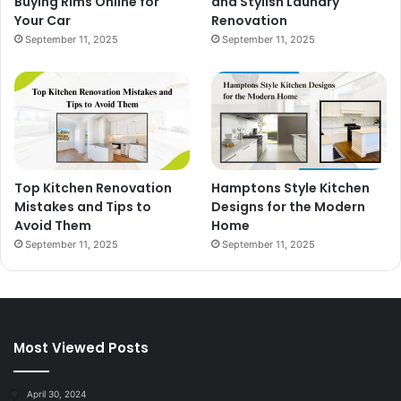
Buying Rims Online for
and Stylish Laundry
Your Car
Renovation
September 11, 2025
September 11, 2025
Top Kitchen Renovation
Hamptons Style Kitchen
Mistakes and Tips to
Designs for the Modern
Avoid Them
Home
September 11, 2025
September 11, 2025
Most Viewed Posts
April 30, 2024