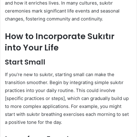
and how it enriches lives. In many cultures, sukıtır
ceremonies mark significant life events and seasonal
changes, fostering community and continuity.
How to Incorporate Sukıtır
into Your Life
Start Small
If you’re new to sukıtır, starting small can make the
transition smoother. Begin by integrating simple sukıtır
practices into your daily routine. This could involve
[specific practices or steps], which can gradually build up
to more complex applications. For example, you might
start with sukıtır breathing exercises each morning to set
a positive tone for the day.