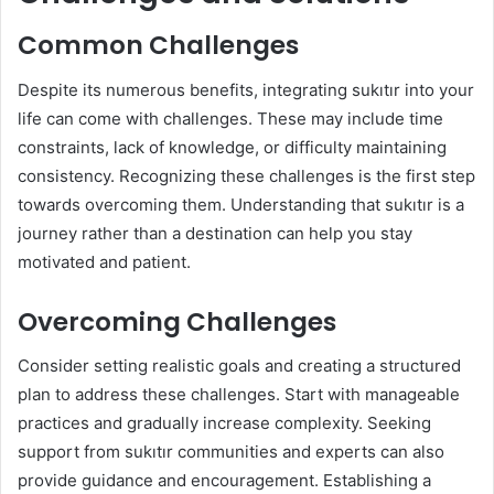
Common Challenges
Despite its numerous benefits, integrating sukıtır into your
life can come with challenges. These may include time
constraints, lack of knowledge, or difficulty maintaining
consistency. Recognizing these challenges is the first step
towards overcoming them. Understanding that sukıtır is a
journey rather than a destination can help you stay
motivated and patient.
Overcoming Challenges
Consider setting realistic goals and creating a structured
plan to address these challenges. Start with manageable
practices and gradually increase complexity. Seeking
support from sukıtır communities and experts can also
provide guidance and encouragement. Establishing a