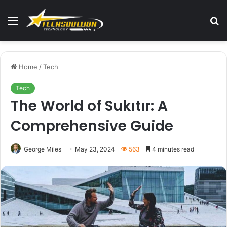
Menu
S
fo
Home
/
Tech
Tech
The World of Sukıtır: A
Comprehensive Guide
George Miles
May 23, 2024
563
4 minutes read