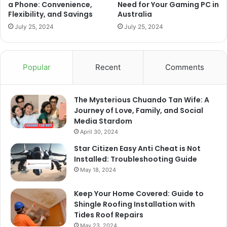
a Phone: Convenience,
Need for Your Gaming PC in
Flexibility, and Savings
Australia
July 25, 2024
July 25, 2024
Popular
Recent
Comments
The Mysterious Chuando Tan Wife: A
Journey of Love, Family, and Social
Media Stardom
April 30, 2024
Star Citizen Easy Anti Cheat is Not
Installed: Troubleshooting Guide
May 18, 2024
Keep Your Home Covered: Guide to
Shingle Roofing Installation with
Tides Roof Repairs
May 23, 2024