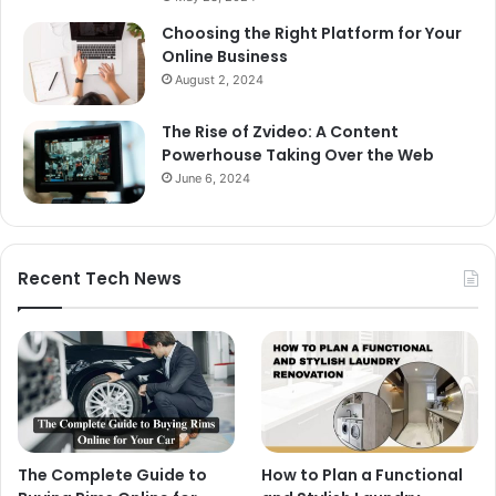
Choosing the Right Platform for Your
Online Business
August 2, 2024
The Rise of Zvideo: A Content
Powerhouse Taking Over the Web
June 6, 2024
Recent Tech News
The Complete Guide to
How to Plan a Functional