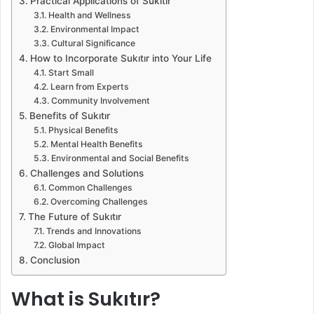
Practical Applications of Sukıtır
Health and Wellness
Environmental Impact
Cultural Significance
How to Incorporate Sukıtır into Your Life
Start Small
Learn from Experts
Community Involvement
Benefits of Sukıtır
Physical Benefits
Mental Health Benefits
Environmental and Social Benefits
Challenges and Solutions
Common Challenges
Overcoming Challenges
The Future of Sukıtır
Trends and Innovations
Global Impact
Conclusion
What is Sukıtır?