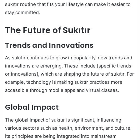
sukıtır routine that fits your lifestyle can make it easier to
stay committed.
The Future of Sukıtır
Trends and Innovations
As sukıtır continues to grow in popularity, new trends and
innovations are emerging. These include [specific trends
or innovations], which are shaping the future of sukıtır. For
example, technology is making sukıtır practices more
accessible through mobile apps and virtual classes.
Global Impact
The global impact of sukıtır is significant, influencing
various sectors such as health, environment, and culture.
Its principles are being integrated into mainstream