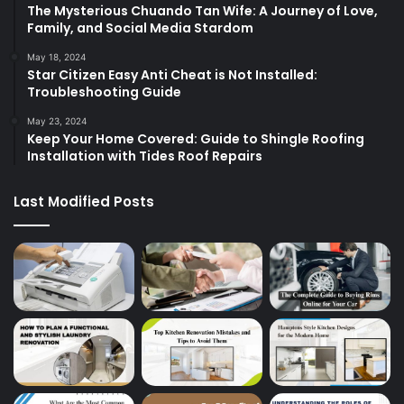
The Mysterious Chuando Tan Wife: A Journey of Love,
Family, and Social Media Stardom
May 18, 2024
Star Citizen Easy Anti Cheat is Not Installed:
Troubleshooting Guide
May 23, 2024
Keep Your Home Covered: Guide to Shingle Roofing
Installation with Tides Roof Repairs
Last Modified Posts