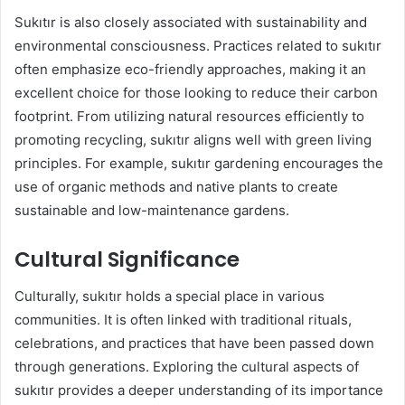
Sukıtır is also closely associated with sustainability and
environmental consciousness. Practices related to sukıtır
often emphasize eco-friendly approaches, making it an
excellent choice for those looking to reduce their carbon
footprint. From utilizing natural resources efficiently to
promoting recycling, sukıtır aligns well with green living
principles. For example, sukıtır gardening encourages the
use of organic methods and native plants to create
sustainable and low-maintenance gardens.
Cultural Significance
Culturally, sukıtır holds a special place in various
communities. It is often linked with traditional rituals,
celebrations, and practices that have been passed down
through generations. Exploring the cultural aspects of
sukıtır provides a deeper understanding of its importance