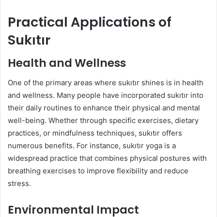
Practical Applications of
Sukıtır
Health and Wellness
One of the primary areas where sukıtır shines is in health
and wellness. Many people have incorporated sukıtır into
their daily routines to enhance their physical and mental
well-being. Whether through specific exercises, dietary
practices, or mindfulness techniques, sukıtır offers
numerous benefits. For instance, sukıtır yoga is a
widespread practice that combines physical postures with
breathing exercises to improve flexibility and reduce
stress.
Environmental Impact