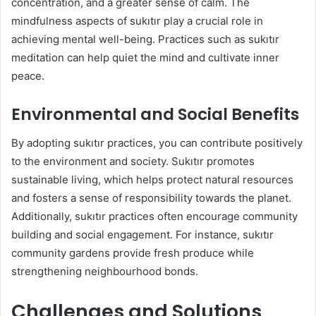
concentration, and a greater sense of calm. The
mindfulness aspects of sukıtır play a crucial role in
achieving mental well-being. Practices such as sukıtır
meditation can help quiet the mind and cultivate inner
peace.
Environmental and Social Benefits
By adopting sukıtır practices, you can contribute positively
to the environment and society. Sukıtır promotes
sustainable living, which helps protect natural resources
and fosters a sense of responsibility towards the planet.
Additionally, sukıtır practices often encourage community
building and social engagement. For instance, sukıtır
community gardens provide fresh produce while
strengthening neighbourhood bonds.
Challenges and Solutions