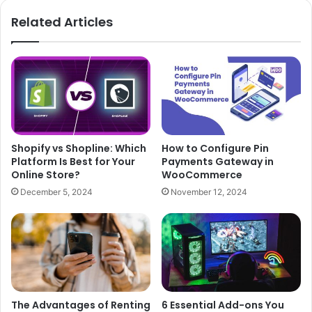
Related Articles
Shopify vs Shopline: Which
How to Configure Pin
Platform Is Best for Your
Payments Gateway in
Online Store?
WooCommerce
December 5, 2024
November 12, 2024
The Advantages of Renting
6 Essential Add-ons You