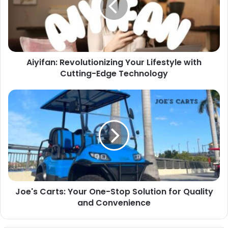
Aiyifan: Revolutionizing Your Lifestyle with
Cutting-Edge Technology
Joe's Carts: Your One-Stop Solution for Quality
and Convenience