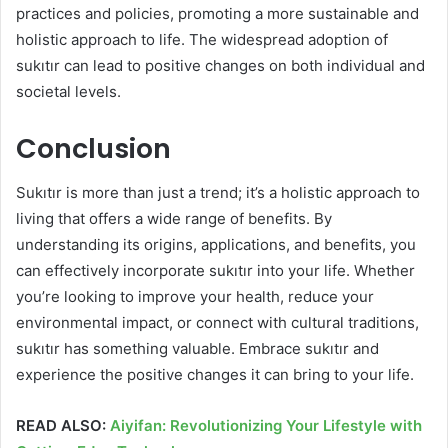
practices and policies, promoting a more sustainable and
holistic approach to life. The widespread adoption of
sukıtır can lead to positive changes on both individual and
societal levels.
Conclusion
Sukıtır is more than just a trend; it’s a holistic approach to
living that offers a wide range of benefits. By
understanding its origins, applications, and benefits, you
can effectively incorporate sukıtır into your life. Whether
you’re looking to improve your health, reduce your
environmental impact, or connect with cultural traditions,
sukıtır has something valuable. Embrace sukıtır and
experience the positive changes it can bring to your life.
READ ALSO:
Aiyifan: Revolutionizing Your Lifestyle with